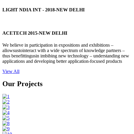
LIGHT NDIA INT - 2018-NEW DELHI
ACETECH 2015-NEW DELHI
We believe in participation in expositions and exhibitions –
allowsustointeract with a wide spectrum of knowledge partners –
thus benefittingusin imbibing new technology – understanding new
applications and developing better application-focused products
View All
Our Projects