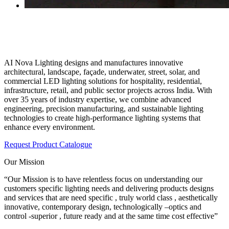
India’s Trusted Architectural & Outdoor
Lighting Manufacturer!
AI Nova Lighting designs and manufactures innovative
architectural, landscape, façade, underwater, street, solar, and
commercial LED lighting solutions for hospitality, residential,
infrastructure, retail, and public sector projects across India. With
over 35 years of industry expertise, we combine advanced
engineering, precision manufacturing, and sustainable lighting
technologies to create high-performance lighting systems that
enhance every environment.
Request Product Catalogue
Our Mission
“Our Mission is to have relentless focus on understanding our
customers specific lighting needs and delivering products designs
and services that are need specific , truly world class , aesthetically
innovative, contemporary design, technologically –optics and
control -superior , future ready and at the same time cost effective”