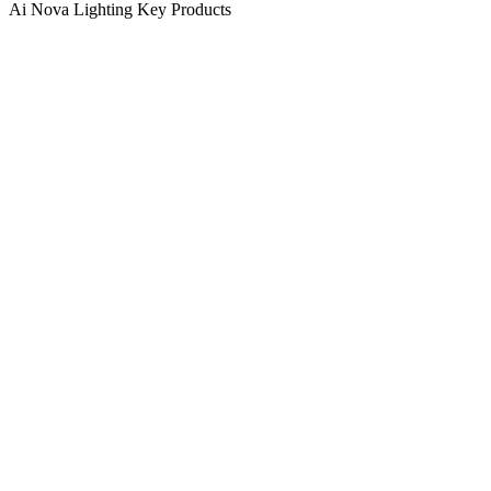
Ai Nova Lighting Key Products