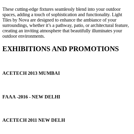
These cutting-edge fixtures seamlessly blend into your outdoor
spaces, adding a touch of sophistication and functionality. Light
Tiles by Nova are designed to enhance the ambiance of your
surroundings, whether it’s a pathway, patio, or architectural feature,
creating an inviting atmosphere that beautifully illuminates your
outdoor environments.
EXHIBITIONS AND PROMOTIONS
ACETECH 2013 MUMBAI
FAAA -2016 - NEW DELHI
ACETECH 2011 NEW DELH