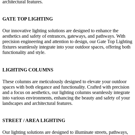
architectural features.
GATE TOP LIGHTING
Our innovative lighting solutions are designed to enhance the
aesthetics and safety of entrances, gateways, and pathways. With
precision engineering and attention to design, our Gate Top Lighting
fixtures seamlessly integrate into your outdoor spaces, offering both
functionality and style.
LIGHTING COLUMNS
These columns are meticulously designed to elevate your outdoor
spaces with both elegance and functionality. Crafted with precision
and a focus on aesthetics, our lighting columns seamlessly integrate
into various environments, enhancing the beauty and safety of your
landscapes and architectural features.
STREET / AREA LIGHTING
Our lighting solutions are designed to illuminate streets, pathways,