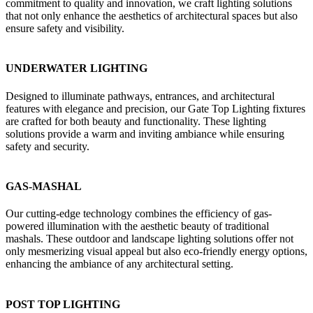
commitment to quality and innovation, we craft lighting solutions
that not only enhance the aesthetics of architectural spaces but also
ensure safety and visibility.
UNDERWATER LIGHTING
Designed to illuminate pathways, entrances, and architectural
features with elegance and precision, our Gate Top Lighting fixtures
are crafted for both beauty and functionality. These lighting
solutions provide a warm and inviting ambiance while ensuring
safety and security.
GAS-MASHAL
Our cutting-edge technology combines the efficiency of gas-
powered illumination with the aesthetic beauty of traditional
mashals. These outdoor and landscape lighting solutions offer not
only mesmerizing visual appeal but also eco-friendly energy options,
enhancing the ambiance of any architectural setting.
POST TOP LIGHTING