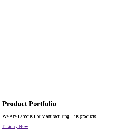
Product Portfolio
We Are Famous For Manufacturing This products
Enquiry Now