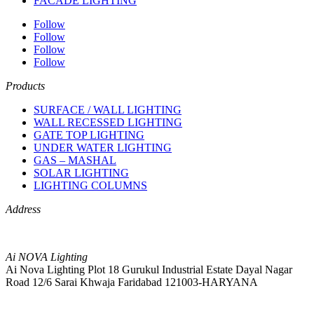
FACADE LIGHTING
Follow
Follow
Follow
Follow
Products
SURFACE / WALL LIGHTING
WALL RECESSED LIGHTING
GATE TOP LIGHTING
UNDER WATER LIGHTING
GAS – MASHAL
SOLAR LIGHTING
LIGHTING COLUMNS
Address
Ai NOVA Lighting
Ai Nova Lighting Plot 18 Gurukul Industrial Estate Dayal Nagar
Road 12/6 Sarai Khwaja Faridabad 121003-HARYANA