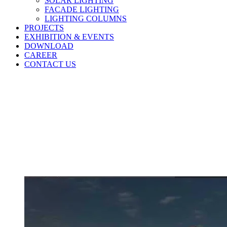
SOLAR LIGHTING
FACADE LIGHTING
LIGHTING COLUMNS
PROJECTS
EXHIBITION & EVENTS
DOWNLOAD
CAREER
CONTACT US