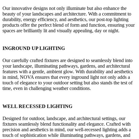
Our innovative designs not only illuminate but also enhance the
beauty of your landscapes and architecture. With a commitment to
durability, energy efficiency, and aesthetics, our post-top lighting
products offer the perfect blend of form and function, ensuring your
spaces are brilliantly lit and visually appealing, day or night.
INGROUND UP LIGHTING
Our carefully crafted fixtures are designed to seamlessly blend into
your landscape, illuminating pathways, gardens, and architectural
features with a gentle, ambient glow. With durability and aesthetics
in mind, NOVA ensures that every inground light not only adds a
touch of elegance to your outdoor setting but also stands the test of
time, even in challenging weather conditions.
WELL RECESSED LIGHTING
Designed for outdoor, landscape, and architectural settings, our
fixtures seamlessly blend functionality and elegance. Crafted with
precision and aesthetics in mind, our well-recessed lighting adds a
touch of sophistication while illuminating pathways, gardens, and