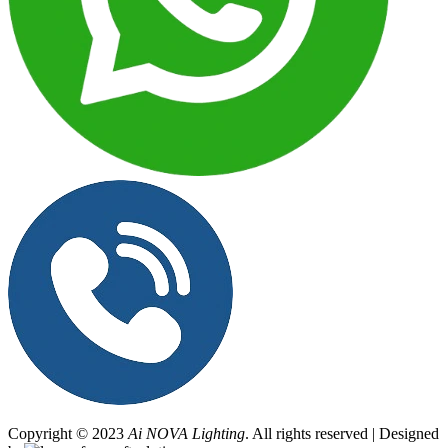
Copyright © 2023
Ai NOVA Lighting
. All rights reserved | Designed