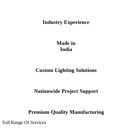
Industry Experience
Made in
India
Custom Lighting Solutions
Nationwide Project Support
Premium Quality Manufacturing
Full Range Of Services