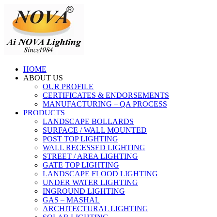
HOME
ABOUT US
OUR PROFILE
CERTIFICATES & ENDORSEMENTS
MANUFACTURING – QA PROCESS
PRODUCTS
LANDSCAPE BOLLARDS
SURFACE / WALL MOUNTED
POST TOP LIGHTING
WALL RECESSED LIGHTING
STREET / AREA LIGHTING
GATE TOP LIGHTING
LANDSCAPE FLOOD LIGHTING
UNDER WATER LIGHTING
INGROUND LIGHTING
GAS – MASHAL
ARCHITECTURAL LIGHTING