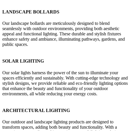
LANDSCAPE BOLLARDS
Our landscape bollards are meticulously designed to blend
seamlessly with outdoor environments, providing both aesthetic
appeal and functional lighting. These durable and stylish fixtures
enhance safety and ambiance, illuminating pathways, gardens, and
public spaces.
SOLAR LIGHTING
Our solar lights harness the power of the sun to illuminate your
spaces efficiently and sustainably. With cutting-edge technology and
stylish designs, we provide reliable and eco-friendly lighting options
that enhance the beauty and functionality of your outdoor
environments, all while reducing your energy costs.
ARCHITECTURAL LIGHTING
Our outdoor and landscape lighting products are designed to
transform spaces, adding both beauty and functionality. With a