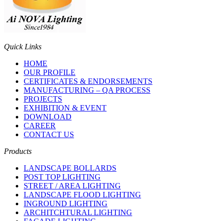
Quick Links
HOME
OUR PROFILE
CERTIFICATES & ENDORSEMENTS
MANUFACTURING – QA PROCESS
PROJECTS
EXHIBITION & EVENT
DOWNLOAD
CAREER
CONTACT US
Products
LANDSCAPE BOLLARDS
POST TOP LIGHTING
STREET / AREA LIGHTING
LANDSCAPE FLOOD LIGHTING
INGROUND LIGHTING
ARCHITCHTURAL LIGHTING