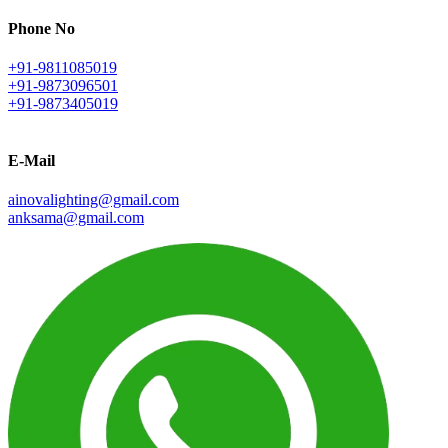
Phone No
+91-9811085019
+91-9873096501
+91-9873405019
E-Mail
ainovalighting@gmail.com
anksama@gmail.com