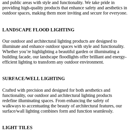
and public areas with style and functionality. We take pride in
providing high-quality products that enhance safety and aesthetics in
outdoor spaces, making them more inviting and secure for everyone.
LANDSCAPE FLOOD LIGHTING
Our outdoor and architectural lighting products are designed to
illuminate and enhance outdoor spaces with style and functionality.
Whether you’re highlighting a beautiful garden or illuminating a
building facade, our landscape floodlights offer brilliant and energy-
efficient lighting to transform any outdoor environment.
SURFACE/WELL LIGHTING
Crafted with precision and designed for both aesthetics and
functionality, our outdoor and architectural lighting products
redefine illuminating spaces. From enhancing the safety of
walkways to accentuating the beauty of architectural features, our
surface/wall lighting combines form and function seamlessly.
LIGHT TILES