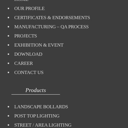
OUR PROFILE
CERTIFICATES & ENDORSEMENTS
MANUFACTURING – QA PROCESS
PROJECTS
EXHIBITION & EVENT
DOWNLOAD
CAREER
CONTACT US
Products
LANDSCAPE BOLLARDS
POST TOP LIGHTING
STREET / AREA LIGHTING