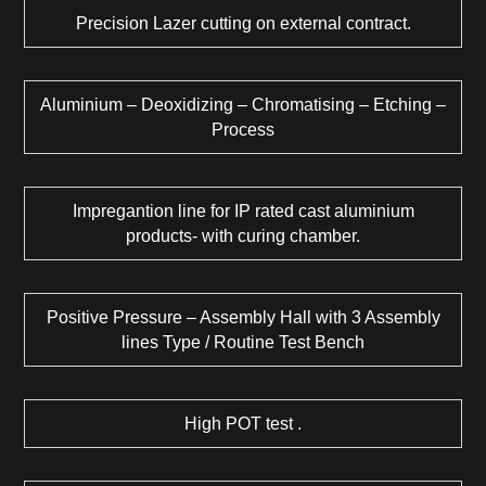
Precision Lazer cutting on external contract.
Aluminium – Deoxidizing – Chromatising – Etching –
Process
Impregantion line for IP rated cast aluminium
products- with curing chamber.
Positive Pressure – Assembly Hall with 3 Assembly
lines Type / Routine Test Bench
High POT test .