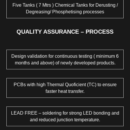
Five Tanks ( 7 Mtrs ) Chemical Tanks for Derusting /
Degreasing/ Phosphetising processes
QUALITY ASSURANCE – PROCESS
Design validation for continuous testing ( minimum 6
months and above) of newly developed products.
PCBs with high Thermal Quoficient (TC) to ensure
faster heat transfer.
LEAD FREE – soldering for strong LED bonding and
and reduced junction temperature.