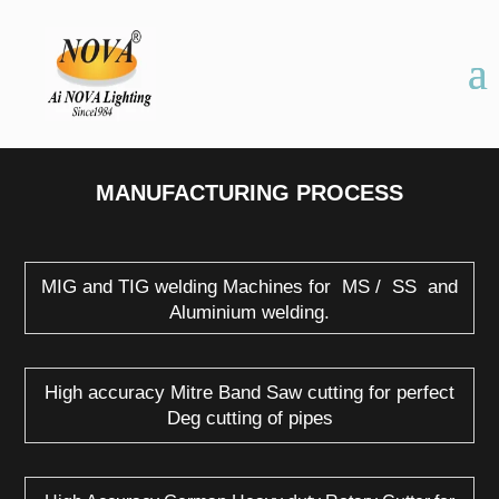
MANUFACTURING PROCESS
MIG and TIG welding Machines for MS / SS and
Aluminium welding.
High accuracy Mitre Band Saw cutting for perfect
Deg cutting of pipes