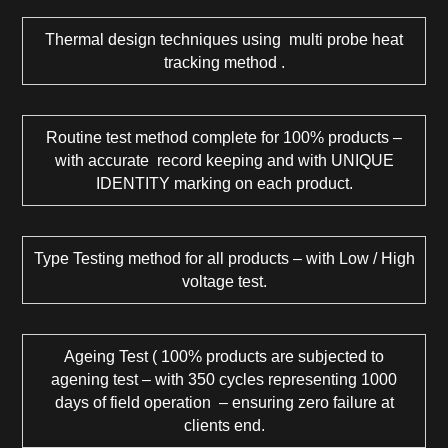
Thermal design techniques using multi probe heat
tracking method .
Routine test method complete for 100% products –
with accurate record keeping and with UNIQUE
IDENTITY marking on each product.
Type Testing method for all products – with Low / High
voltage test.
Ageing Test ( 100% products are subjected to
agening test – with 350 cycles representing 1000
days of field operation – ensuring zero failure at
clients end.