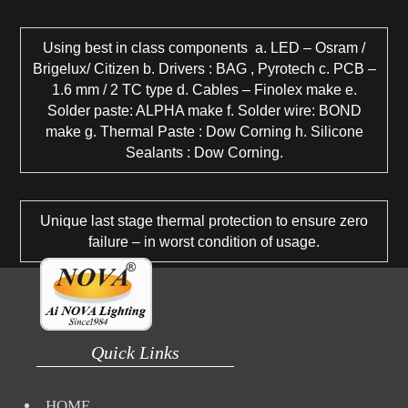
Using best in class components a. LED – Osram /
Brigelux/ Citizen b. Drivers : BAG , Pyrotech c. PCB –
1.6 mm / 2 TC type d. Cables – Finolex make e.
Solder paste: ALPHA make f. Solder wire: BOND
make g. Thermal Paste : Dow Corning h. Silicone
Sealants : Dow Corning.
Unique last stage thermal protection to ensure zero
failure – in worst condition of usage.
Quick Links
HOME