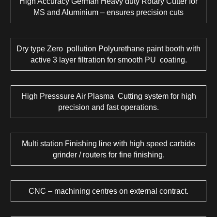
High Accuracy German Heavy duty Rotary Cutter for
MS and Aluminium – ensures precision cuts
Dry type Zero pollution Polyurethane paint booth with
active 3 layer filtration for smooth PU coating.
High Presssure Air Plasma Cutting system for high
precision and fast operations.
Multi station Finishing line with high speed carbide
grinder / routers for fine finishing.
CNC – machining centres on external contract.