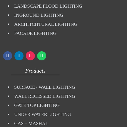
LANDSCAPE FLOOD LIGHTING
INGROUND LIGHTING
ARCHITCHTURAL LIGHTING
FACADE LIGHTING
Products
SURFACE / WALL LIGHTING
WALL RECESSED LIGHTING
GATE TOP LIGHTING
UNDER WATER LIGHTING
GAS – MASHAL