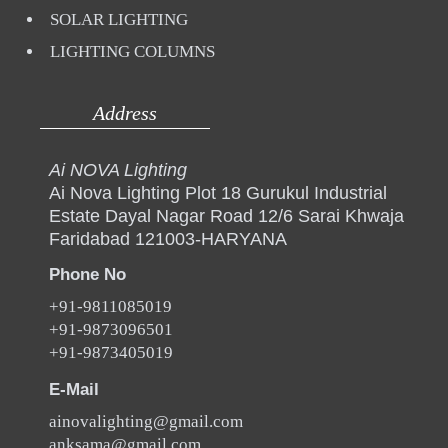
SOLAR LIGHTING
LIGHTING COLUMNS
Address
Ai NOVA Lighting
Ai Nova Lighting Plot 18 Gurukul Industrial
Estate Dayal Nagar Road 12/6 Sarai Khwaja
Faridabad 121003-HARYANA
Phone No
+91-9811085019
+91-9873096501
+91-9873405019
E-Mail
ainovalighting@gmail.com
anksama@gmail.com