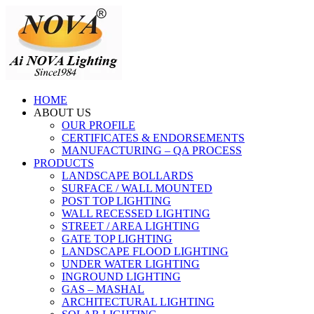
HOME
ABOUT US
OUR PROFILE
CERTIFICATES & ENDORSEMENTS
MANUFACTURING – QA PROCESS
PRODUCTS
LANDSCAPE BOLLARDS
SURFACE / WALL MOUNTED
POST TOP LIGHTING
WALL RECESSED LIGHTING
STREET / AREA LIGHTING
GATE TOP LIGHTING
LANDSCAPE FLOOD LIGHTING
UNDER WATER LIGHTING
INGROUND LIGHTING
GAS – MASHAL
ARCHITECTURAL LIGHTING