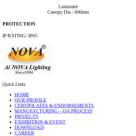
Luminaire
Canopy Dia : 600mm
PROTECTION
IP RATING: IP65
Quick Links
HOME
OUR PROFILE
CERTIFICATES & ENDORSEMENTS
MANUFACTURING – QA PROCESS
PROJECTS
EXHIBITION & EVENT
DOWNLOAD
CAREER