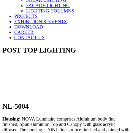
SOLAR LIGHTING
FACADE LIGHTING
LIGHTING COLUMNS
PROJECTS
EXHIBITION & EVENTS
DOWNLOAD
CAREER
CONTACT US
POST TOP LIGHTING
NL-5004
Housing:
NOVA Luminaire comprises Aluminum body fine
finished, Spun aluminum Top and Canopy with glass acrylic
diffuser. The housing is AiNL fine surface finished and painted with