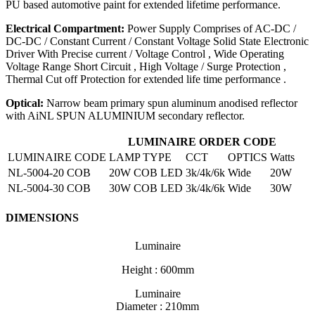
PU based automotive paint for extended lifetime performance.
Electrical Compartment:
Power Supply Comprises of AC-DC /
DC-DC / Constant Current / Constant Voltage Solid State Electronic
Driver With Precise current / Voltage Control , Wide Operating
Voltage Range Short Circuit , High Voltage / Surge Protection ,
Thermal Cut off Protection for extended life time performance .
Optical:
Narrow beam primary spun aluminum anodised reflector
with AiNL SPUN ALUMINIUM secondary reflector.
LUMINAIRE ORDER CODE
LUMINAIRE CODE
LAMP TYPE
CCT
OPTICS
Watts
NL-5004-20 COB
20W COB LED
3k/4k/6k
Wide
20W
NL-5004-30 COB
30W COB LED
3k/4k/6k
Wide
30W
DIMENSIONS
Luminaire
Height : 600mm
Luminaire
Diameter : 210mm