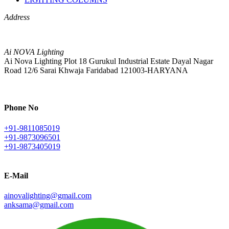
Address
Ai NOVA Lighting
Ai Nova Lighting Plot 18 Gurukul Industrial Estate Dayal Nagar
Road 12/6 Sarai Khwaja Faridabad 121003-HARYANA
Phone No
+91-9811085019
+91-9873096501
+91-9873405019
E-Mail
ainovalighting@gmail.com
anksama@gmail.com