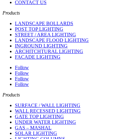
CONTACT US
Products
LANDSCAPE BOLLARDS
POST TOP LIGHTING
STREET / AREA LIGHTING
LANDSCAPE FLOOD LIGHTING
INGROUND LIGHTING
ARCHITCHTURAL LIGHTING
FACADE LIGHTING
Follow
Follow
Follow
Follow
Products
SURFACE / WALL LIGHTING
WALL RECESSED LIGHTING
GATE TOP LIGHTING
UNDER WATER LIGHTING
GAS – MASHAL
SOLAR LIGHTING
LIGHTING COLUMNS