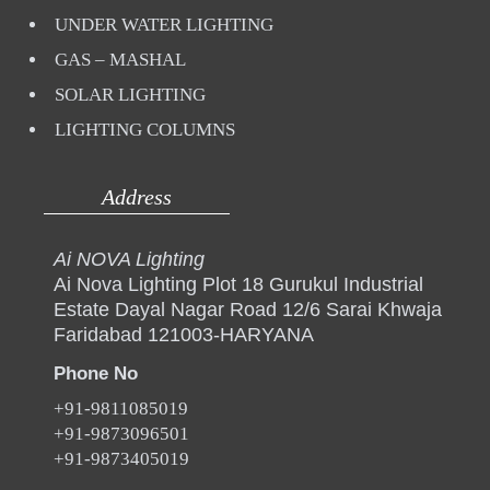
UNDER WATER LIGHTING
GAS – MASHAL
SOLAR LIGHTING
LIGHTING COLUMNS
Address
Ai NOVA Lighting
Ai Nova Lighting Plot 18 Gurukul Industrial
Estate Dayal Nagar Road 12/6 Sarai Khwaja
Faridabad 121003-HARYANA
Phone No
+91-9811085019
+91-9873096501
+91-9873405019