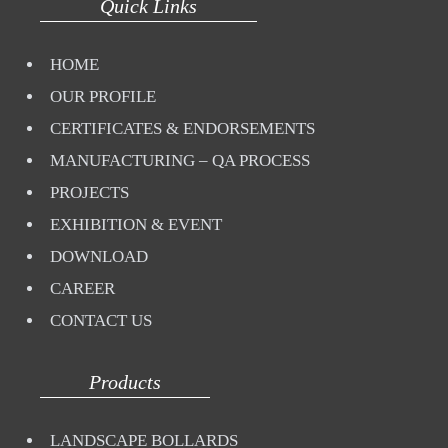
Quick Links
HOME
OUR PROFILE
CERTIFICATES & ENDORSEMENTS
MANUFACTURING – QA PROCESS
PROJECTS
EXHIBITION & EVENT
DOWNLOAD
CAREER
CONTACT US
Products
LANDSCAPE BOLLARDS