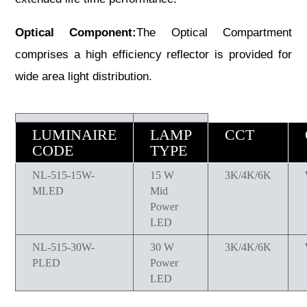
Optical Component:
The Optical Compartment
comprises a high efficiency reflector is provided for
wide area light distribution.
LUMINAIRE
LAMP
CCT
CODE
TYPE
NL-515-15W-
15 W
3K/4K/6K
MLED
Mid
Power
LED
NL-515-30W-
30 W
3K/4K/6K
PLED
Power
LED