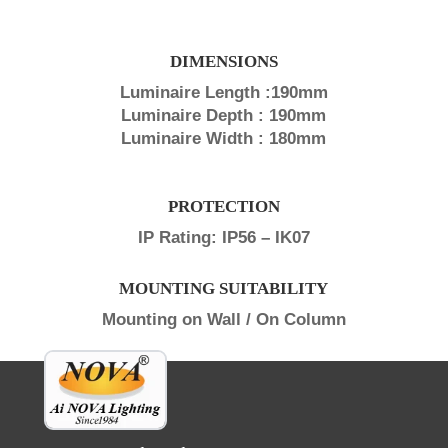
DIMENSIONS
Luminaire Length :190mm
Luminaire Depth : 190mm
Luminaire Width : 180mm
PROTECTION
IP Rating: IP56 – IK07
MOUNTING SUITABILITY
Mounting on Wall / On Column