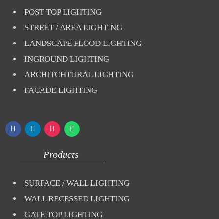
POST TOP LIGHTING
STREET / AREA LIGHTING
LANDSCAPE FLOOD LIGHTING
INGROUND LIGHTING
ARCHITCHTURAL LIGHTING
FACADE LIGHTING
Products
SURFACE / WALL LIGHTING
WALL RECESSED LIGHTING
GATE TOP LIGHTING