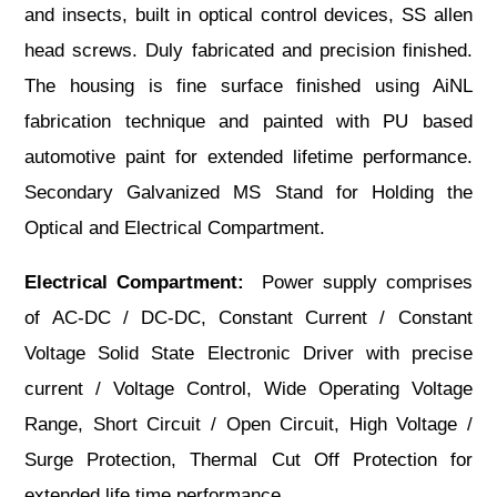
and insects, built in optical control devices, SS allen
head screws. Duly fabricated and precision finished.
The housing is fine surface finished using AiNL
fabrication technique and painted with PU based
automotive paint for extended lifetime performance.
Secondary Galvanized MS Stand for Holding the
Optical and Electrical Compartment.
Electrical Compartment:
Power supply comprises
of AC-DC / DC-DC, Constant Current / Constant
Voltage Solid State Electronic Driver with precise
current / Voltage Control, Wide Operating Voltage
Range, Short Circuit / Open Circuit, High Voltage /
Surge Protection, Thermal Cut Off Protection for
extended life time performance.