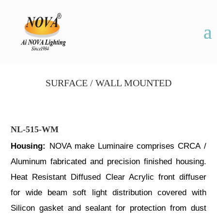
SURFACE / WALL MOUNTED
NL-515-WM
Housing:
NOVA make Luminaire comprises CRCA /
Aluminum fabricated and precision finished housing.
Heat Resistant Diffused Clear Acrylic front diffuser
for wide beam soft light distribution covered with
Silicon gasket and sealant for protection from dust