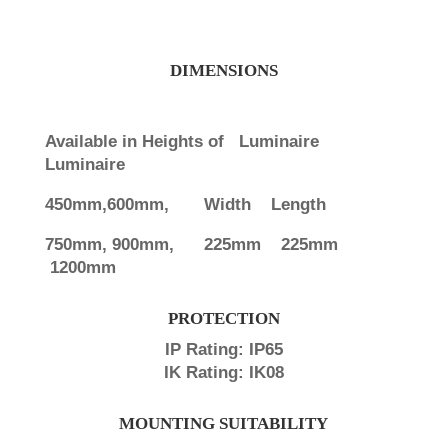
DIMENSIONS
Available in Heights of Luminaire
Luminaire
450mm,600mm,
Width Length
750mm, 900mm,
225mm 225mm
1200mm
PROTECTION
IP Rating: IP65
IK Rating: IK08
MOUNTING SUITABILITY