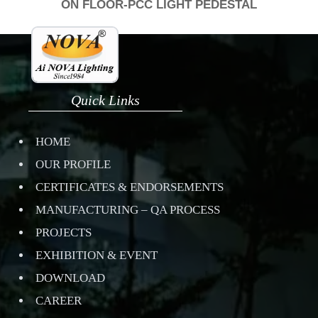
ON FLOOR-PCC LIGHT PEDESTAL
Quick Links
HOME
OUR PROFILE
CERTIFICATES & ENDORSEMENTS
MANUFACTURING – QA PROCESS
PROJECTS
EXHIBITION & EVENT
DOWNLOAD
CAREER