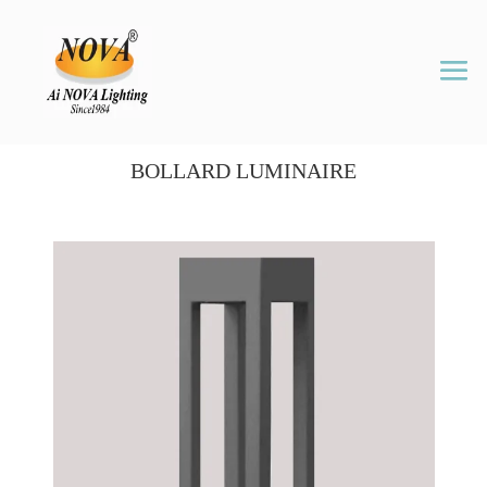
BOLLARD LUMINAIRE