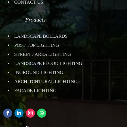
CONTACT US
Products
LANDSCAPE BOLLARDS
POST TOP LIGHTING
STREET / AREA LIGHTING
LANDSCAPE FLOOD LIGHTING
INGROUND LIGHTING
ARCHITCHTURAL LIGHTING
FACADE LIGHTING