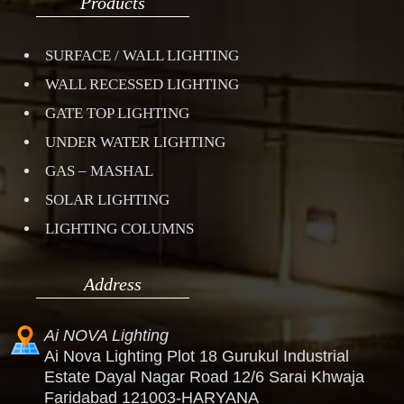
Products
SURFACE / WALL LIGHTING
WALL RECESSED LIGHTING
GATE TOP LIGHTING
UNDER WATER LIGHTING
GAS – MASHAL
SOLAR LIGHTING
LIGHTING COLUMNS
Address
Ai NOVA Lighting
Ai Nova Lighting Plot 18 Gurukul Industrial
Estate Dayal Nagar Road 12/6 Sarai Khwaja
Faridabad 121003-HARYANA