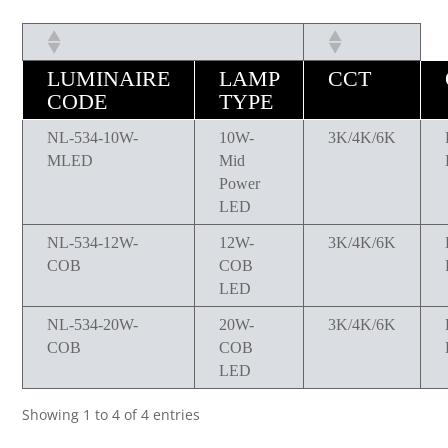
LUMINAIRE
LAMP
CCT
CODE
TYPE
NL-534-10W-
10W-
3K/4K/6K
MLED
Mid
Power
LED
NL-534-12W-
12W-
3K/4K/6K
COB
COB
LED
NL-534-20W-
20W-
3K/4K/6K
COB
COB
LED
Showing 1 to 4 of 4 entries