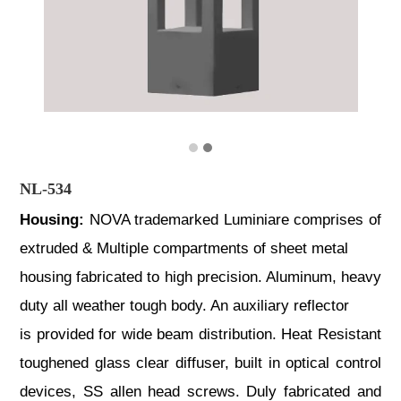
NL-534
Housing:
NOVA trademarked Luminiare comprises of
extruded & Multiple compartments of sheet metal
housing fabricated to high precision. Aluminum, heavy
duty all weather tough body. An auxiliary reflector
is provided for wide beam distribution. Heat Resistant
toughened glass clear diffuser, built in optical control
devices, SS allen head screws. Duly fabricated and