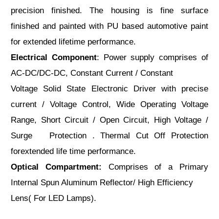
precision finished. The housing is fine surface
finished and painted with PU based automotive paint
for extended lifetime performance.
Electrical Component
: Power supply comprises of
AC-DC/DC-DC, Constant Current / Constant
Voltage Solid State Electronic Driver with precise
current / Voltage Control, Wide Operating Voltage
Range, Short Circuit / Open Circuit, High Voltage /
Surge Protection . Thermal Cut Off Protection
forextended life time performance.
Optical Compartment:
Comprises of a Primary
Internal Spun Aluminum Reflector/ High Efficiency
Lens( For LED Lamps).