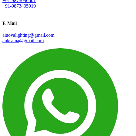
+91-9873096501
+91-9873405019
E-Mail
ainovalighting@gmail.com
anksama@gmail.com