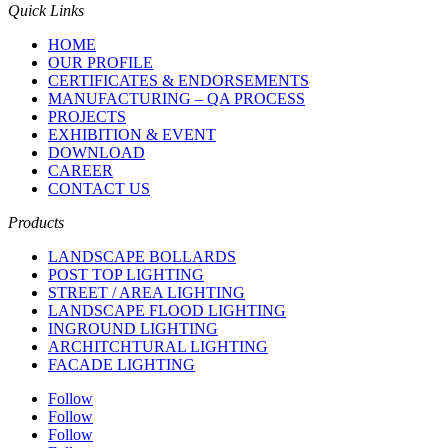
Quick Links
HOME
OUR PROFILE
CERTIFICATES & ENDORSEMENTS
MANUFACTURING – QA PROCESS
PROJECTS
EXHIBITION & EVENT
DOWNLOAD
CAREER
CONTACT US
Products
LANDSCAPE BOLLARDS
POST TOP LIGHTING
STREET / AREA LIGHTING
LANDSCAPE FLOOD LIGHTING
INGROUND LIGHTING
ARCHITCHTURAL LIGHTING
FACADE LIGHTING
Follow
Follow
Follow