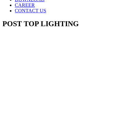
CAREER
CONTACT US
POST TOP LIGHTING