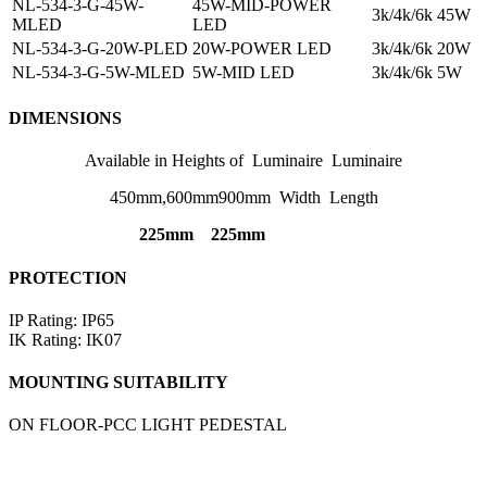
NL-534-3-G-45W-
45W-MID-POWER
3k/4k/6k
45W
MLED
LED
NL-534-3-G-20W-PLED
20W-POWER LED
3k/4k/6k
20W
NL-534-3-G-5W-MLED
5W-MID LED
3k/4k/6k
5W
DIMENSIONS
Available in Heights of Luminaire Luminaire
450mm,600mm900mm Width Length
225mm 225mm
PROTECTION
IP Rating: IP65
IK Rating: IK07
MOUNTING SUITABILITY
ON FLOOR-PCC LIGHT PEDESTAL