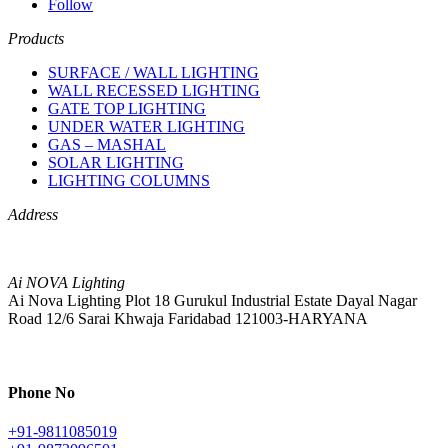
Follow
Products
SURFACE / WALL LIGHTING
WALL RECESSED LIGHTING
GATE TOP LIGHTING
UNDER WATER LIGHTING
GAS – MASHAL
SOLAR LIGHTING
LIGHTING COLUMNS
Address
Ai NOVA Lighting
Ai Nova Lighting Plot 18 Gurukul Industrial Estate Dayal Nagar
Road 12/6 Sarai Khwaja Faridabad 121003-HARYANA
Phone No
+91-9811085019