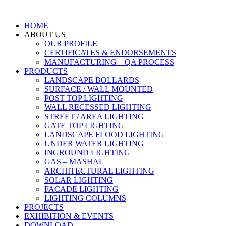
HOME
ABOUT US
OUR PROFILE
CERTIFICATES & ENDORSEMENTS
MANUFACTURING – QA PROCESS
PRODUCTS
LANDSCAPE BOLLARDS
SURFACE / WALL MOUNTED
POST TOP LIGHTING
WALL RECESSED LIGHTING
STREET / AREA LIGHTING
GATE TOP LIGHTING
LANDSCAPE FLOOD LIGHTING
UNDER WATER LIGHTING
INGROUND LIGHTING
GAS – MASHAL
ARCHITECTURAL LIGHTING
SOLAR LIGHTING
FACADE LIGHTING
LIGHTING COLUMNS
PROJECTS
EXHIBITION & EVENTS
DOWNLOAD