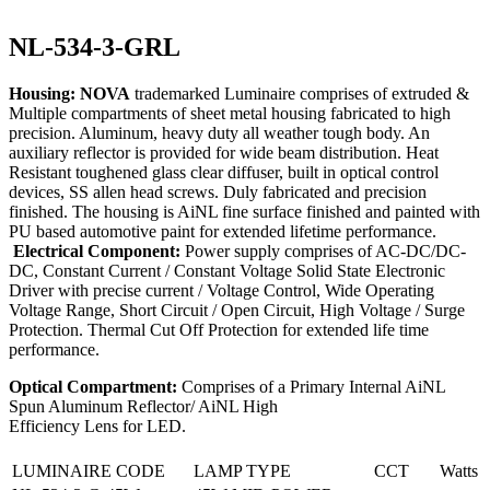
NL-534-3-GRL
Housing: NOVA
trademarked Luminaire comprises of extruded &
Multiple compartments of sheet metal housing fabricated to high
precision. Aluminum, heavy duty all weather tough body. An
auxiliary reflector is provided for wide beam distribution. Heat
Resistant toughened glass clear diffuser, built in optical control
devices, SS allen head screws. Duly fabricated and precision
finished. The housing is AiNL fine surface finished and painted with
PU based automotive paint for extended lifetime performance.
Electrical Component:
Power supply comprises of AC-DC/DC-
DC, Constant Current / Constant Voltage Solid State Electronic
Driver with precise current / Voltage Control, Wide Operating
Voltage Range, Short Circuit / Open Circuit, High Voltage / Surge
Protection. Thermal Cut Off Protection for extended life time
performance.
Optical Compartment:
Comprises of a Primary Internal AiNL
Spun Aluminum Reflector/ AiNL High
Efficiency Lens for LED.
LUMINAIRE CODE
LAMP TYPE
CCT
Watts