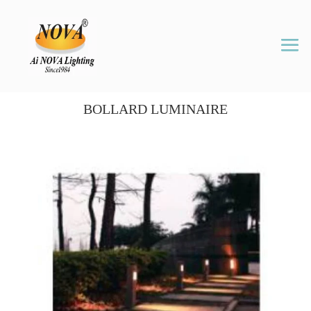
BOLLARD LUMINAIRE