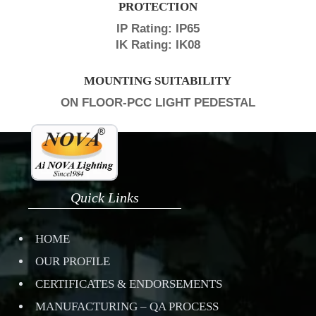
PROTECTION
IP Rating: IP65
IK Rating: IK08
MOUNTING SUITABILITY
ON FLOOR-PCC LIGHT PEDESTAL
Quick Links
HOME
OUR PROFILE
CERTIFICATES & ENDORSEMENTS
MANUFACTURING – QA PROCESS