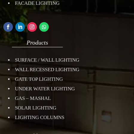
FACADE LIGHTING
Products
SURFACE / WALL LIGHTING
WALL RECESSED LIGHTING
GATE TOP LIGHTING
UNDER WATER LIGHTING
GAS – MASHAL
SOLAR LIGHTING
LIGHTING COLUMNS