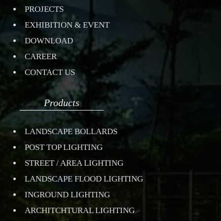
PROJECTS
EXHIBITION & EVENT
DOWNLOAD
CAREER
CONTACT US
Products
LANDSCAPE BOLLARDS
POST TOP LIGHTING
STREET / AREA LIGHTING
LANDSCAPE FLOOD LIGHTING
INGROUND LIGHTING
ARCHITCHTURAL LIGHTING