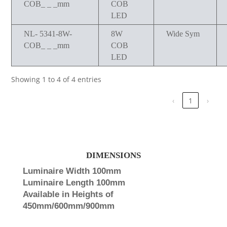
COB_ _ _mm
COB
LED
NL- 5341-8W-
8W
Wide Sym
COB_ _ _mm
COB
LED
Showing 1 to 4 of 4 entries
‹
1
›
DIMENSIONS
Luminaire Width 100mm
Luminaire Length 100mm
Available in Heights of
450mm/600mm/900mm