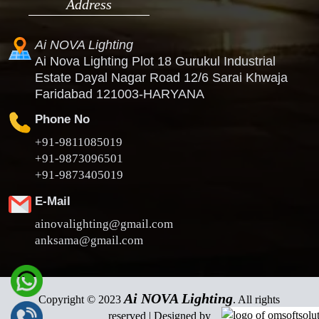
Address
Ai NOVA Lighting
Ai Nova Lighting Plot 18 Gurukul Industrial
Estate Dayal Nagar Road 12/6 Sarai Khwaja
Faridabad 121003-HARYANA
Phone No
+91-9811085019
+91-9873096501
+91-9873405019
E-Mail
ainovalighting@gmail.com
anksama@gmail.com
Ai NOVA Lighting
Copyright © 2023
. All rights
reserved | Designed by