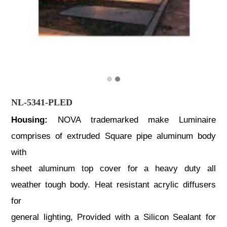
NL-5341-PLED
Housing:
NOVA trademarked make Luminaire
comprises of extruded Square pipe aluminum body
with
sheet aluminum top cover for a heavy duty all
weather tough body. Heat resistant acrylic diffusers
for
general lighting, Provided with a Silicon Sealant for