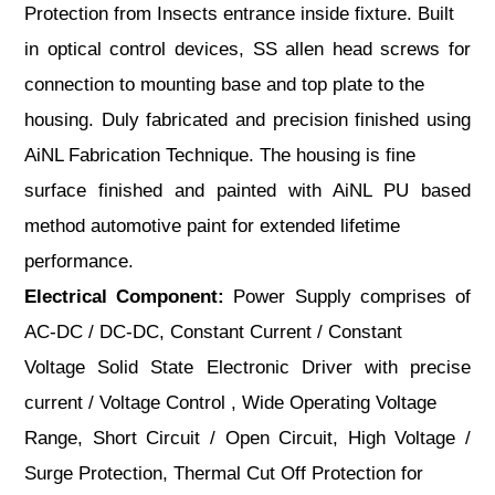
Protection from Insects entrance inside fixture. Built
in optical control devices, SS allen head screws for
connection to mounting base and top plate to the
housing. Duly fabricated and precision finished using
AiNL Fabrication Technique. The housing is fine
surface finished and painted with AiNL PU based
method automotive paint for extended lifetime
performance.
Electrical Component:
Power Supply comprises of
AC-DC / DC-DC, Constant Current / Constant
Voltage Solid State Electronic Driver with precise
current / Voltage Control , Wide Operating Voltage
Range, Short Circuit / Open Circuit, High Voltage /
Surge Protection, Thermal Cut Off Protection for