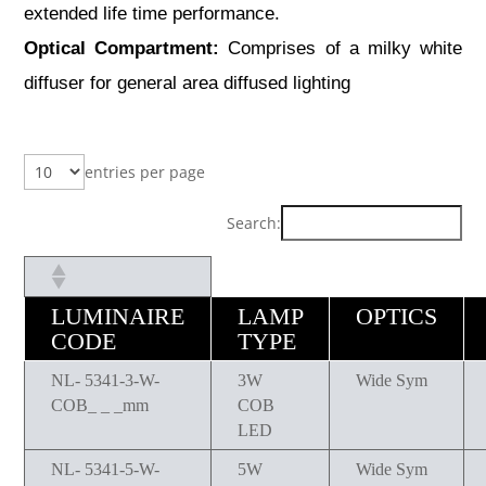
extended life time performance.
Optical Compartment:
Comprises of a milky white
diffuser for general area diffused lighting
entries per page
Search:
LUMINAIRE
LAMP
OPTICS
CODE
TYPE
NL- 5341-3-W-
3W
Wide Sym
COB_ _ _mm
COB
LED
NL- 5341-5-W-
5W
Wide Sym