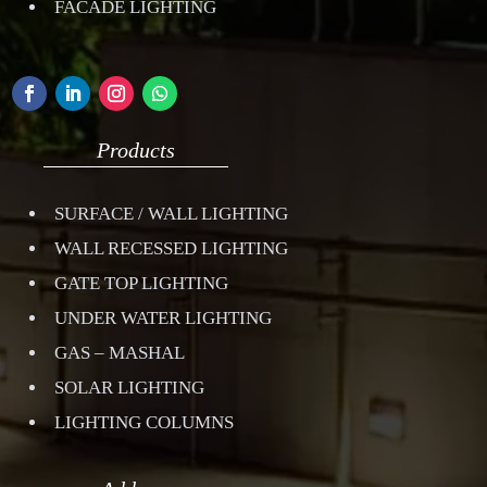
FACADE LIGHTING
Products
SURFACE / WALL LIGHTING
WALL RECESSED LIGHTING
GATE TOP LIGHTING
UNDER WATER LIGHTING
GAS – MASHAL
SOLAR LIGHTING
LIGHTING COLUMNS