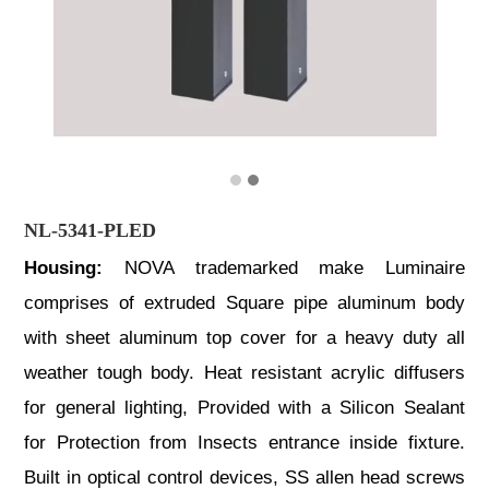
NL-5341-PLED
Housing:
NOVA trademarked make Luminaire
comprises of extruded Square pipe aluminum body
with sheet aluminum top cover for a heavy duty all
weather tough body. Heat resistant acrylic diffusers
for general lighting, Provided with a Silicon Sealant
for Protection from Insects entrance inside fixture.
Built in optical control devices, SS allen head screws