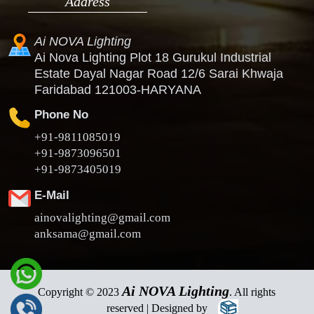
Address
Ai NOVA Lighting
Ai Nova Lighting Plot 18 Gurukul Industrial
Estate Dayal Nagar Road 12/6 Sarai Khwaja
Faridabad 121003-HARYANA
Phone No
+91-9811085019
+91-9873096501
+91-9873405019
E-Mail
ainovalighting@gmail.com
anksama@gmail.com
Ai NOVA Lighting
Copyright © 2023
. All rights
reserved | Designed by