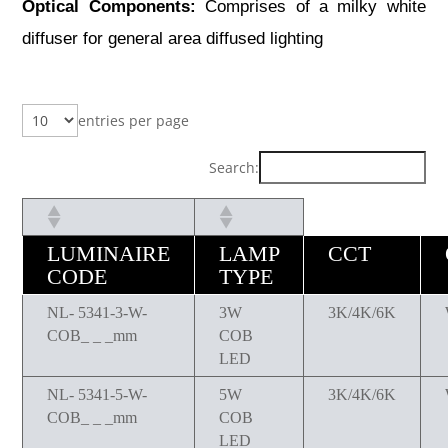
Optical Components:
Comprises of a milky white
diffuser for general area diffused lighting
entries per page
Search:
LUMINAIRE
LAMP
CCT
CODE
TYPE
NL- 5341-3-W-
3W
3K/4K/6K
COB_ _ _mm
COB
LED
NL- 5341-5-W-
5W
3K/4K/6K
COB_ _ _mm
COB
LED