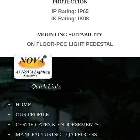
PROTECTION
IP Rating: IP65
IK Rating: IK08
MOUNTING SUITABILITY
ON FLOOR-PCC LIGHT PEDESTAL
Quick Links
HOME
OUR PROFILE
CERTIFICATES & ENDORSEMENTS
MANUFACTURING – QA PROCESS