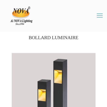
BOLLARD LUMINAIRE