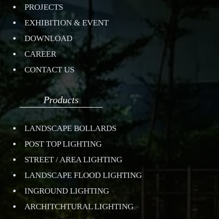
PROJECTS
EXHIBITION & EVENT
DOWNLOAD
CAREER
CONTACT US
Products
LANDSCAPE BOLLARDS
POST TOP LIGHTING
STREET / AREA LIGHTING
LANDSCAPE FLOOD LIGHTING
INGROUND LIGHTING
ARCHITCHTURAL LIGHTING