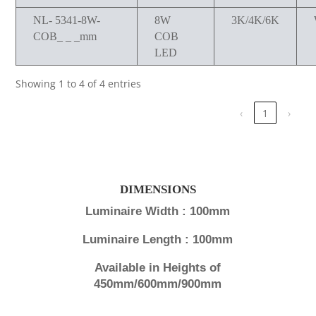
NL- 5341-8W-
8W
3K/4K/6K
COB_ _ _mm
COB
LED
Showing 1 to 4 of 4 entries
‹
1
›
DIMENSIONS
Luminaire Width : 100mm
Luminaire Length : 100mm
Available in Heights of
450mm/600mm/900mm