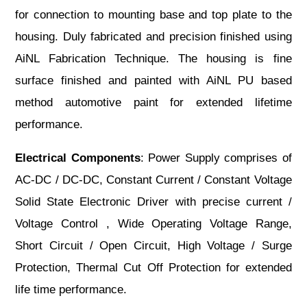
for connection to mounting base and top plate to the
housing. Duly fabricated and precision finished using
AiNL Fabrication Technique. The housing is fine
surface finished and painted with AiNL PU based
method automotive paint for extended lifetime
performance.
Electrical Components
: Power Supply comprises of
AC-DC / DC-DC, Constant Current / Constant Voltage
Solid State Electronic Driver with precise current /
Voltage Control , Wide Operating Voltage Range,
Short Circuit / Open Circuit, High Voltage / Surge
Protection, Thermal Cut Off Protection for extended
life time performance.