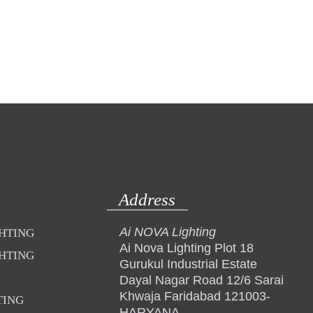
Address
Ai NOVA Lighting
GHTING
Ai Nova Lighting Plot 18
GHTING
Gurukul Industrial Estate
Dayal Nagar Road 12/6 Sarai
Khwaja Faridabad 121003-
TING
HARYANA