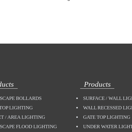
ducts
Products
SCAPE BOLLARDS
SURFACE / WALL LI
TOP LIGHTING
WALL RECESSED LI
T / AREA LIGHTING
GATE TOP LIGHTING
SCAPE FLOOD LIGHTING
UNDER WATER LIGH