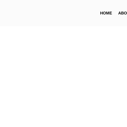
HOME
ABO