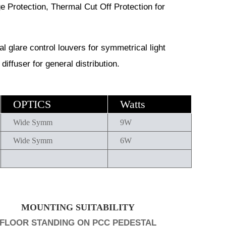
ge Protection, Thermal Cut Off Protection for
 glare control louvers for symmetrical light
diffuser for general distribution.
OPTICS
Watts
Wide Symm
9W
Wide Symm
6W
MOUNTING SUITABILITY
FLOOR STANDING ON PCC PEDESTAL