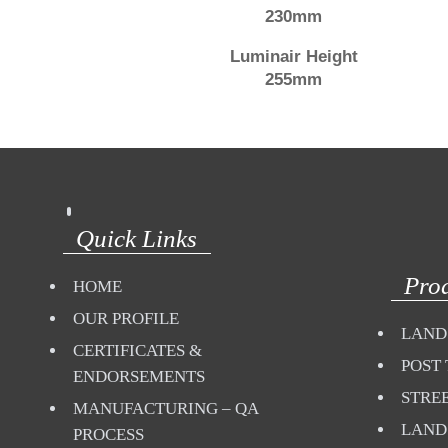
230mm
Luminair Height
255mm
Quick Links
Pro
HOME
OUR PROFILE
LAND
CERTIFICATES &
POST 
ENDORSEMENTS
STREE
MANUFACTURING – QA
LAND
PROCESS