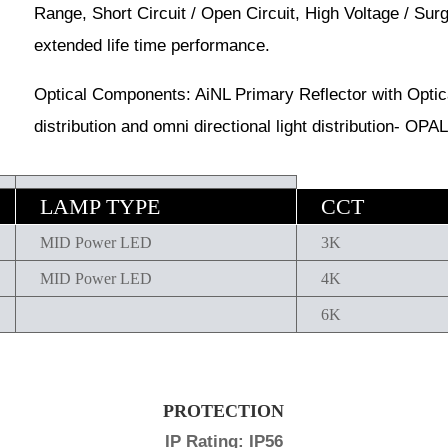
Range, Short Circuit / Open Circuit, High Voltage / Sur
extended life time performance.
Optical Components: AiNL Primary Reflector with Optical
distribution and omni directional light distribution- OPAL 
LAMP TYPE
CCT
MID Power LED
3K
MID Power LED
4K
6K
PROTECTION
IP Rating: IP56