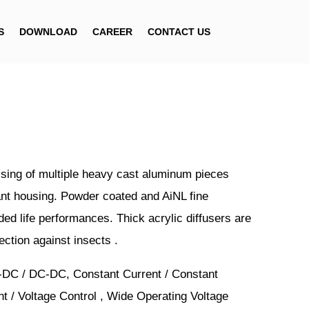
S
DOWNLOAD
CAREER
CONTACT US
ing of multiple heavy cast aluminum pieces
ant housing. Powder coated and AiNL fine
ded life performances. Thick acrylic diffusers are
ection against insects .
-DC / DC-DC, Constant Current / Constant
nt / Voltage Control , Wide Operating Voltage