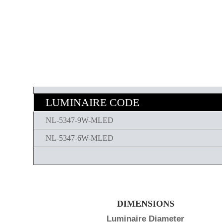
LUMINAIRE CODE
NL-5347-9W-MLED
NL-5347-6W-MLED
DIMENSIONS
Luminaire Diameter