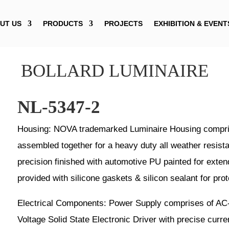
UT US
PRODUCTS
PROJECTS
EXHIBITION & EVENT
BOLLARD LUMINAIRE
NL-5347-2
Housing: NOVA trademarked Luminaire Housing compris
assembled together for a heavy duty all weather resist
precision finished with automotive PU painted for exten
provided with silicone gaskets & silicon sealant for prot
Electrical Components: Power Supply comprises of AC
Voltage Solid State Electronic Driver with precise curre