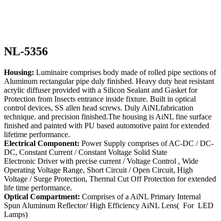
NL-5356
Housing:
Luminaire comprises body made of rolled pipe sections of
Aluminum rectangular pipe duly finished. Heavy duty heat resistant
acrylic diffuser provided with a Silicon Sealant and Gasket for
Protection from Insects entrance inside fixture. Built in optical
control devices, SS allen head screws. Duly AiNLfabrication
technique. and precision finished.The housing is AiNL fine surface
finished and painted with PU based automotive paint for extended
lifetime performance.
Electrical Component:
Power Supply comprises of AC-DC / DC-
DC, Constant Current / Constant Voltage Solid State
Electronic Driver with precise current / Voltage Control , Wide
Operating Voltage Range, Short Circuit / Open Circuit, High
Voltage / Surge Protection, Thermal Cut Off Protection for extended
life time performance.
Optical Compartment:
Comprises of a AiNL Primary Internal
Spun Aluminum Reflector/ High Efficiency AiNL Lens( For LED
Lamps)