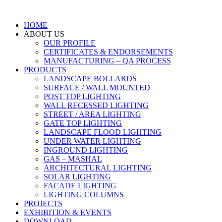
HOME
ABOUT US
OUR PROFILE
CERTIFICATES & ENDORSEMENTS
MANUFACTURING – QA PROCESS
PRODUCTS
LANDSCAPE BOLLARDS
SURFACE / WALL MOUNTED
POST TOP LIGHTING
WALL RECESSED LIGHTING
STREET / AREA LIGHTING
GATE TOP LIGHTING
LANDSCAPE FLOOD LIGHTING
UNDER WATER LIGHTING
INGROUND LIGHTING
GAS – MASHAL
ARCHITECTURAL LIGHTING
SOLAR LIGHTING
FACADE LIGHTING
LIGHTING COLUMNS
PROJECTS
EXHIBITION & EVENTS
DOWNLOAD