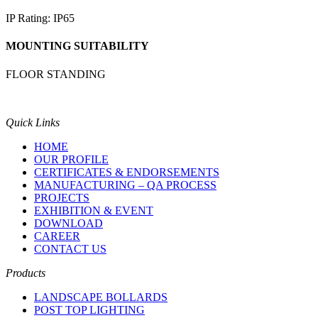
IP Rating: IP65
MOUNTING SUITABILITY
FLOOR STANDING
Quick Links
HOME
OUR PROFILE
CERTIFICATES & ENDORSEMENTS
MANUFACTURING – QA PROCESS
PROJECTS
EXHIBITION & EVENT
DOWNLOAD
CAREER
CONTACT US
Products
LANDSCAPE BOLLARDS
POST TOP LIGHTING