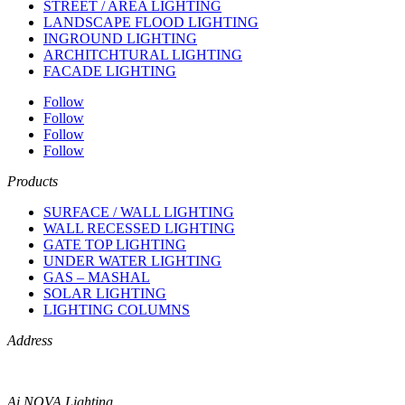
STREET / AREA LIGHTING
LANDSCAPE FLOOD LIGHTING
INGROUND LIGHTING
ARCHITCHTURAL LIGHTING
FACADE LIGHTING
Follow
Follow
Follow
Follow
Products
SURFACE / WALL LIGHTING
WALL RECESSED LIGHTING
GATE TOP LIGHTING
UNDER WATER LIGHTING
GAS – MASHAL
SOLAR LIGHTING
LIGHTING COLUMNS
Address
Ai NOVA Lighting