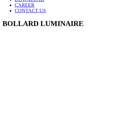
CAREER
CONTACT US
BOLLARD LUMINAIRE