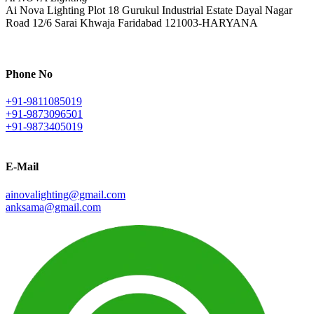
Ai Nova Lighting Plot 18 Gurukul Industrial Estate Dayal Nagar
Road 12/6 Sarai Khwaja Faridabad 121003-HARYANA
Phone No
+91-9811085019
+91-9873096501
+91-9873405019
E-Mail
ainovalighting@gmail.com
anksama@gmail.com