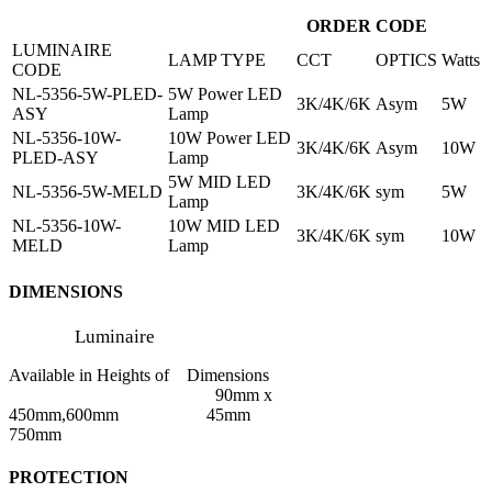
ORDER CODE
LUMINAIRE
LAMP TYPE
CCT
OPTICS
Watts
CODE
NL-5356-5W-PLED-
5W Power LED
3K/4K/6K
Asym
5W
ASY
Lamp
NL-5356-10W-
10W Power LED
3K/4K/6K
Asym
10W
PLED-ASY
Lamp
5W MID LED
NL-5356-5W-MELD
3K/4K/6K
sym
5W
Lamp
NL-5356-10W-
10W MID LED
3K/4K/6K
sym
10W
MELD
Lamp
DIMENSIONS
Luminaire
Available in Heights of Dimensions
90mm x
450mm,600mm 45mm
750mm
PROTECTION