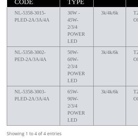
CODE
TYPE
NL-5358-3015-
30W -
3k/4k/6k
T
PLED-2A/3A/4A
45W-
O
2/3/4
POWER
LED
NL-5358-3002-
50W-
3k/4k/6k
T
PED-2A/3A/4A
60W-
O
2/3/4
POWER
LED
NL-5358-3003-
65W-
3k/4k/6k
T
PLED-2A/3A/4A
90W-
O
2/3/4
POWER
LED
Showing 1 to 4 of 4 entries