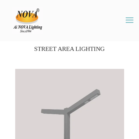
STREET AREA LIGHTING