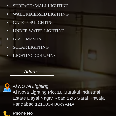
SURFACE / WALL LIGHTING
WALL RECESSED LIGHTING
GATE TOP LIGHTING
UNDER WATER LIGHTING
GAS – MASHAL
SOLAR LIGHTING
LIGHTING COLUMNS
Address
Ai NOVA Lighting
Ai Nova Lighting Plot 18 Gurukul Industrial
Estate Dayal Nagar Road 12/6 Sarai Khwaja
Faridabad 121003-HARYANA
Phone No