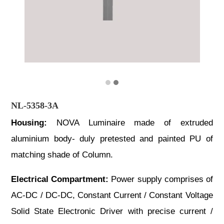
NL-5358-3A
Housing:
NOVA Luminaire made of extruded
aluminium body- duly pretested and painted PU of
matching shade of Column.
Electrical Compartment:
Power supply comprises of
AC-DC / DC-DC, Constant Current / Constant Voltage
Solid State Electronic Driver with precise current /