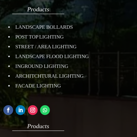
Products
LANDSCAPE BOLLARDS
POST TOP LIGHTING
STREET / AREA LIGHTING
LANDSCAPE FLOOD LIGHTING
INGROUND LIGHTING
ARCHITCHTURAL LIGHTING
FACADE LIGHTING
Products