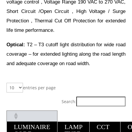
voltage control , Voltage Range 190 VAC to 270 VAC,
Short Circuit /Open Circuit , High Voltage / Surge
Protection , Thermal Cut Off Protection for extended
life time performance.
Optical:
T2 – T3 cutoff light distribution for wide road
coverage – for extended lighting along the road length
and adequate coverage on road width.
entries per page
Search:
LUMINAIRE
LAMP
CCT
O