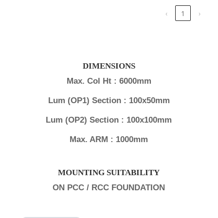
‹
1
›
DIMENSIONS
Max. Col Ht : 6000mm
Lum (OP1) Section : 100x50mm
Lum (OP2) Section : 100x100mm
Max. ARM : 1000mm
MOUNTING SUITABILITY
ON PCC / RCC FOUNDATION