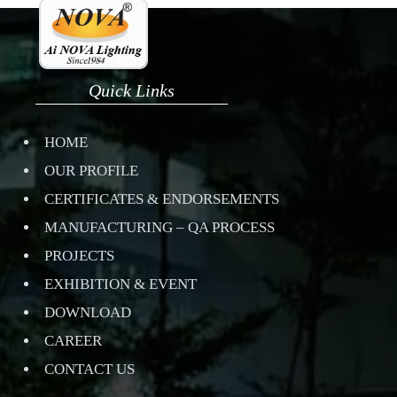
Quick Links
HOME
OUR PROFILE
CERTIFICATES & ENDORSEMENTS
MANUFACTURING – QA PROCESS
PROJECTS
EXHIBITION & EVENT
DOWNLOAD
CAREER
CONTACT US