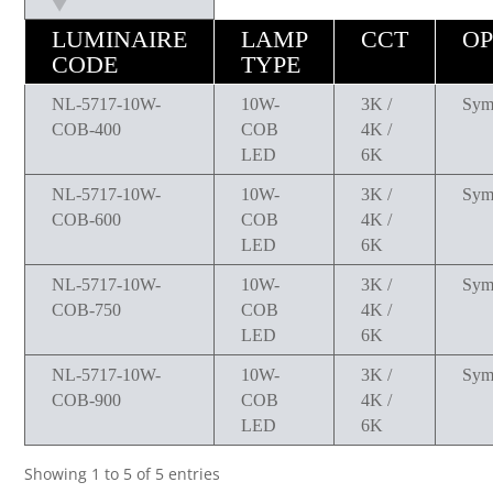
LUMINAIRE
LAMP
CCT
OP
CODE
TYPE
NL-5717-10W-
10W-
3K /
Sym
COB-400
COB
4K /
LED
6K
NL-5717-10W-
10W-
3K /
Sym
COB-600
COB
4K /
LED
6K
NL-5717-10W-
10W-
3K /
Sym
COB-750
COB
4K /
LED
6K
NL-5717-10W-
10W-
3K /
Sym
COB-900
COB
4K /
LED
6K
Showing 1 to 5 of 5 entries