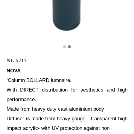
NL-5717
NOVA
‘Column BOLLARD lumnaire.
With DIRECT distributiion for aesthetics and high
performance.
Made from heavy duty cast aluminium body
Diffuser is made from heavy gauge – transparent high
impact acrylic- with UV protection against non