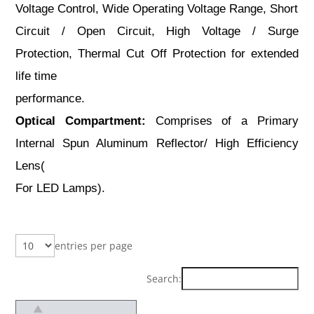
Voltage Control, Wide Operating Voltage Range, Short
Circuit / Open Circuit, High Voltage / Surge
Protection, Thermal Cut Off Protection for extended
life time
performance.
Optical Compartment:
Comprises of a Primary
Internal Spun Aluminum Reflector/ High Efficiency
Lens(
For LED Lamps).
entries per page
Search: