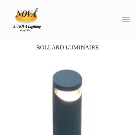
BOLLARD LUMINAIRE