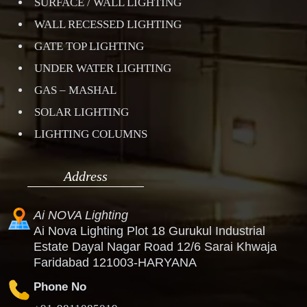
SURFACE / WALL LIGHTING
WALL RECESSED LIGHTING
GATE TOP LIGHTING
UNDER WATER LIGHTING
GAS – MASHAL
SOLAR LIGHTING
LIGHTING COLUMNS
Address
Ai NOVA Lighting
Ai Nova Lighting Plot 18 Gurukul Industrial
Estate Dayal Nagar Road 12/6 Sarai Khwaja
Faridabad 121003-HARYANA
Phone No