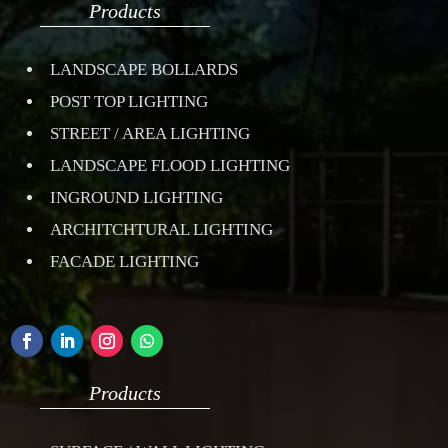
Products
LANDSCAPE BOLLARDS
POST TOP LIGHTING
STREET / AREA LIGHTING
LANDSCAPE FLOOD LIGHTING
INGROUND LIGHTING
ARCHITCHTURAL LIGHTING
FACADE LIGHTING
Products