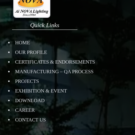
Quick Links
HOME
OUR PROFILE
CERTIFICATES & ENDORSEMENTS
MANUFACTURING – QA PROCESS
PROJECTS
EXHIBITION & EVENT
DOWNLOAD
CAREER
CONTACT US