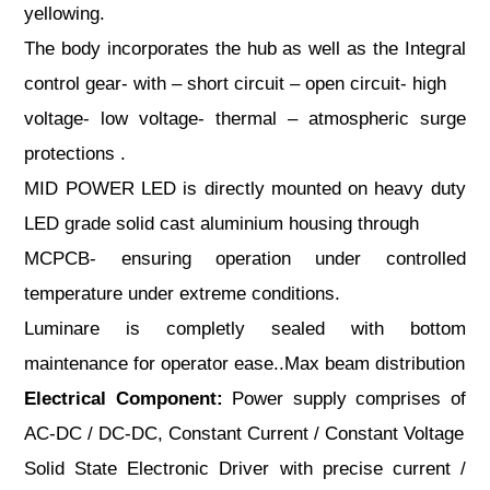
yellowing.
The body incorporates the hub as well as the Integral
control gear- with – short circuit – open circuit- high
voltage- low voltage- thermal – atmospheric surge
protections .
MID POWER LED is directly mounted on heavy duty
LED grade solid cast aluminium housing through
MCPCB- ensuring operation under controlled
temperature under extreme conditions.
Luminare is completly sealed with bottom
maintenance for operator ease..Max beam distribution
Electrical Component:
Power supply comprises of
AC-DC / DC-DC, Constant Current / Constant Voltage
Solid State Electronic Driver with precise current /