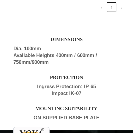
‹
1
›
DIMENSIONS
Dia. 100mm
Available Heights 400mm / 600mm /
750mm/900mm
PROTECTION
Ingress Protection: IP-65
Impact IK-07
MOUNTING SUITABILITY
ON SUPPLIED BASE PLATE