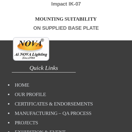
Impact IK-07
MOUNTING SUITABILITY
ON SUPPLIED BASE PLATE
Quick Links
HOME
OUR PROFILE
CERTIFICATES & ENDORSEMENTS
MANUFACTURING – QA PROCESS
PROJECTS