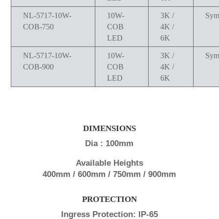
NL-5717-10W-
10W-
3K /
Sym
COB-750
COB
4K /
LED
6K
NL-5717-10W-
10W-
3K /
Sym
COB-900
COB
4K /
LED
6K
DIMENSIONS
Dia : 100mm
Available Heights
400mm / 600mm / 750mm / 900mm
PROTECTION
Ingress Protection: IP-65