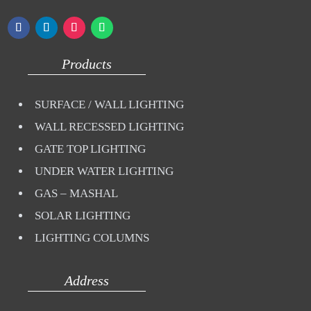
Products
SURFACE / WALL LIGHTING
WALL RECESSED LIGHTING
GATE TOP LIGHTING
UNDER WATER LIGHTING
GAS – MASHAL
SOLAR LIGHTING
LIGHTING COLUMNS
Address