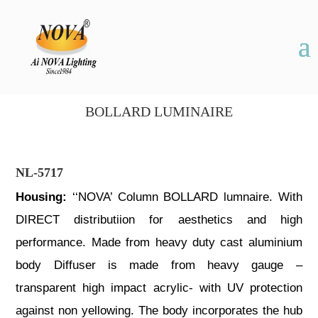
BOLLARD LUMINAIRE
NL-5717
Housing:
‘‘NOVA’ Column BOLLARD lumnaire. With
DIRECT distributiion for aesthetics and high
performance. Made from heavy duty cast aluminium
body Diffuser is made from heavy gauge –
transparent high impact acrylic- with UV protection
against non yellowing. The body incorporates the hub