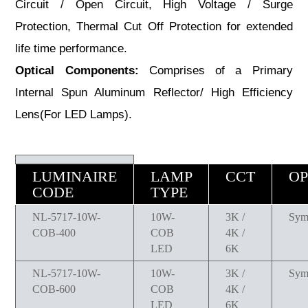
Circuit / Open Circuit, High Voltage / Surge
Protection, Thermal Cut Off Protection for extended
life time performance.
Optical Components:
Comprises of a Primary
Internal Spun Aluminum Reflector/ High Efficiency
Lens(For LED Lamps).
LUMINAIRE
LAMP
CCT
OP
CODE
TYPE
NL-5717-10W-
10W-
3K /
Sym
COB-400
COB
4K /
LED
6K
NL-5717-10W-
10W-
3K /
Sym
COB-600
COB
4K /
LED
6K