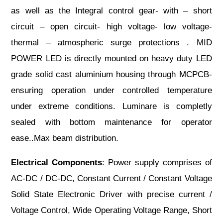
as well as the Integral control gear- with – short
circuit – open circuit- high voltage- low voltage-
thermal – atmospheric surge protections . MID
POWER LED is directly mounted on heavy duty LED
grade solid cast aluminium housing through MCPCB-
ensuring operation under controlled temperature
under extreme conditions. Luminare is completly
sealed with bottom maintenance for operator
ease..Max beam distribution.
Electrical Components
: Power supply comprises of
AC-DC / DC-DC, Constant Current / Constant Voltage
Solid State Electronic Driver with precise current /
Voltage Control, Wide Operating Voltage Range, Short