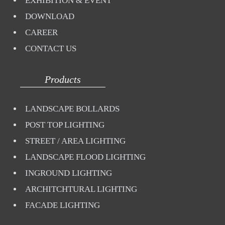
EXHIBITION & EVENT
DOWNLOAD
CAREER
CONTACT US
Products
LANDSCAPE BOLLARDS
POST TOP LIGHTING
STREET / AREA LIGHTING
LANDSCAPE FLOOD LIGHTING
INGROUND LIGHTING
ARCHITCHTURAL LIGHTING
FACADE LIGHTING