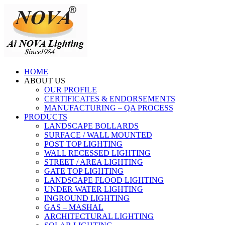
HOME
ABOUT US
OUR PROFILE
CERTIFICATES & ENDORSEMENTS
MANUFACTURING – QA PROCESS
PRODUCTS
LANDSCAPE BOLLARDS
SURFACE / WALL MOUNTED
POST TOP LIGHTING
WALL RECESSED LIGHTING
STREET / AREA LIGHTING
GATE TOP LIGHTING
LANDSCAPE FLOOD LIGHTING
UNDER WATER LIGHTING
INGROUND LIGHTING
GAS – MASHAL
ARCHITECTURAL LIGHTING