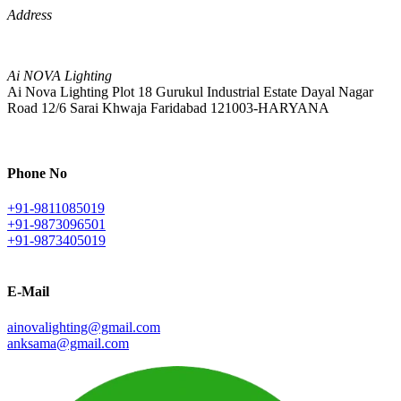
Address
Ai NOVA Lighting
Ai Nova Lighting Plot 18 Gurukul Industrial Estate Dayal Nagar
Road 12/6 Sarai Khwaja Faridabad 121003-HARYANA
Phone No
+91-9811085019
+91-9873096501
+91-9873405019
E-Mail
ainovalighting@gmail.com
anksama@gmail.com