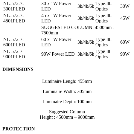
NL-572-7-
30 x 1W Power
Type-lll-
3k/4k/6k
30W
3001PLED
LED
Optics
NL-572-7-
45 x 1W Power
Type-lll-
3k/4k/6k
45W
4501PLED
LED
Optics
SUGGESTED COLUMN: 4500mm -
7500mm
NL-572-7-
60 x 1W Power
Type-lll-
3k/4k/6k
60W
6001PLED
LED
Optics
NL-572-7-
Type-lll-
90W Power LED
3k/4k/6k
90W
9001PLED
Optics
DIMENSIONS
Luminaire Lengh: 455mm
Luminaire Width: 305mm
Luminaire Depth: 100mm
Suggested Column
Height : 4500mm – 9000mm
PROTECTION