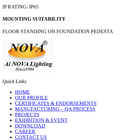
IP RATING: IP65
MOUNTING SUITABILITY
FLOOR STANDING ON FOUNDATION PEDESTA
Quick Links
HOME
OUR PROFILE
CERTIFICATES & ENDORSEMENTS
MANUFACTURING – QA PROCESS
PROJECTS
EXHIBITION & EVENT
DOWNLOAD
CAREER
CONTACT US