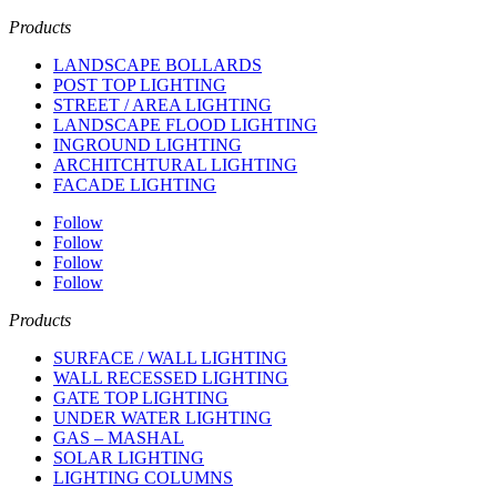
Products
LANDSCAPE BOLLARDS
POST TOP LIGHTING
STREET / AREA LIGHTING
LANDSCAPE FLOOD LIGHTING
INGROUND LIGHTING
ARCHITCHTURAL LIGHTING
FACADE LIGHTING
Follow
Follow
Follow
Follow
Products
SURFACE / WALL LIGHTING
WALL RECESSED LIGHTING
GATE TOP LIGHTING
UNDER WATER LIGHTING
GAS – MASHAL
SOLAR LIGHTING
LIGHTING COLUMNS