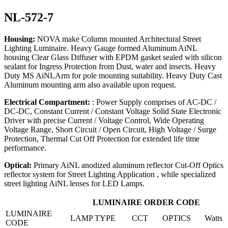
NL-572-7
Housing:
NOVA make Column mounted Architectural Street
Lighting Luminaire. Heavy Gauge formed Aluminum AiNL
housing Clear Glass Diffuser with EPDM gasket sealed with silicon
sealant for Ingress Protection from Dust, water and insects. Heavy
Duty MS AiNLArm for pole mounting suitability. Heavy Duty Cast
Aluminum mounting arm also available upon request.
Electrical Compartment:
: Power Supply comprises of AC-DC /
DC-DC, Constant Current / Constant Voltage Solid State Electronic
Driver with precise Current / Voltage Control, Wide Operating
Voltage Range, Short Circuit / Open Circuit, High Voltage / Surge
Protection, Thermal Cut Off Protection for extended life time
performance.
Optical:
Primary AiNL anodized aluminum reflector Cut-Off Optics
reflector system for Street Lighting Application , while specialized
street lighting AiNL lenses for LED Lamps.
LUMINAIRE ORDER CODE
LUMINAIRE
LAMP TYPE
CCT
OPTICS
Watts
CODE