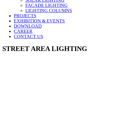
SOLAR LIGHTING
FACADE LIGHTING
LIGHTING COLUMNS
PROJECTS
EXHIBITION & EVENTS
DOWNLOAD
CAREER
CONTACT US
STREET AREA LIGHTING