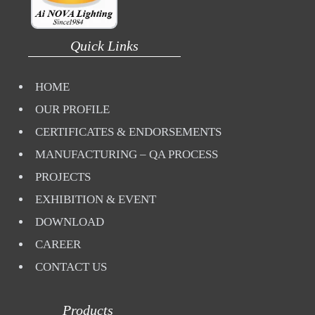
Quick Links
HOME
OUR PROFILE
CERTIFICATES & ENDORSEMENTS
MANUFACTURING – QA PROCESS
PROJECTS
EXHIBITION & EVENT
DOWNLOAD
CAREER
CONTACT US
Products