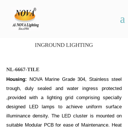
INGROUND LIGHTING
NL-6667-TILE
Housing:
NOVA Marine Grade 304, Stainless steel
trough, duly sealed and water ingress protected
,provided with a lighting grid comprising specially
designed LED lamps to achieve uniform surface
illuminance density. The LED cluster is mounted on
suitable Modular PCB for ease of Maintenance. Heat