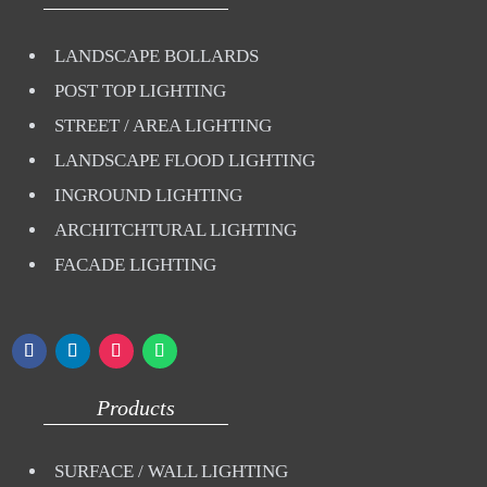
LANDSCAPE BOLLARDS
POST TOP LIGHTING
STREET / AREA LIGHTING
LANDSCAPE FLOOD LIGHTING
INGROUND LIGHTING
ARCHITCHTURAL LIGHTING
FACADE LIGHTING
Products
SURFACE / WALL LIGHTING