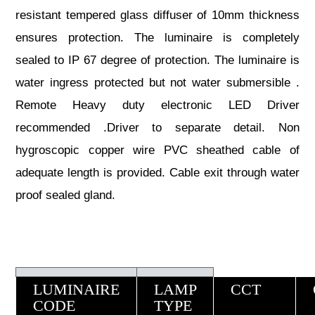
resistant tempered glass diffuser of 10mm thickness
ensures protection. The luminaire is completely
sealed to IP 67 degree of protection. The luminaire is
water ingress protected but not water submersible .
Remote Heavy duty electronic LED Driver
recommended .Driver to separate detail. Non
hygroscopic copper wire PVC sheathed cable of
adequate length is provided. Cable exit through water
proof sealed gland.
LUMINAIRE
LAMP
CCT
CODE
TYPE