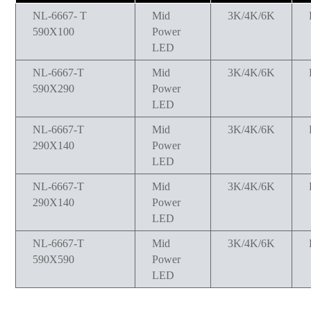
NL-6667- T
Mid
3K/4K/6K
590X100
Power
LED
NL-6667-T
Mid
3K/4K/6K
590X290
Power
LED
NL-6667-T
Mid
3K/4K/6K
290X140
Power
LED
NL-6667-T
Mid
3K/4K/6K
290X140
Power
LED
NL-6667-T
Mid
3K/4K/6K
590X590
Power
LED