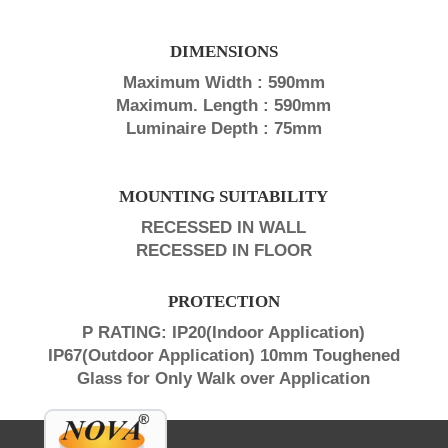
DIMENSIONS
Maximum Width : 590mm
Maximum. Length : 590mm
Luminaire Depth : 75mm
MOUNTING SUITABILITY
RECESSED IN WALL
RECESSED IN FLOOR
PROTECTION
P RATING: IP20(Indoor Application)
IP67(Outdoor Application) 10mm Toughened
Glass for Only Walk over Application