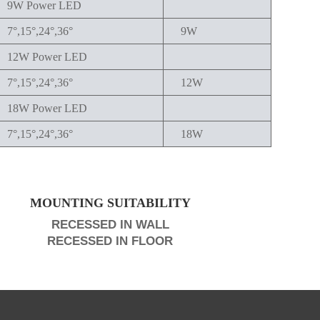
9W Power LED
7°,15°,24°,36°
9W
12W Power LED
7°,15°,24°,36°
12W
18W Power LED
7°,15°,24°,36°
18W
MOUNTING SUITABILITY
RECESSED IN WALL
RECESSED IN FLOOR