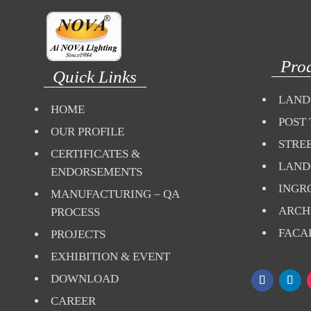
Pro
Quick Links
LAND
HOME
POST 
OUR PROFILE
STREE
CERTIFICATES &
LAND
ENDORSEMENTS
INGR
MANUFACTURING – QA
ARCH
PROCESS
FACA
PROJECTS
EXHIBITION & EVENT
DOWNLOAD
CAREER