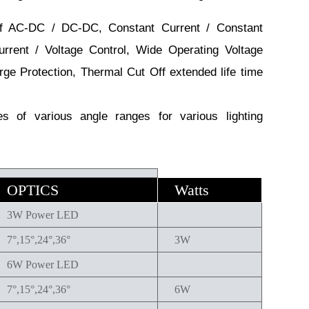
 AC-DC / DC-DC, Constant Current / Constant
urrent / Voltage Control, Wide Operating Voltage
rge Protection, Thermal Cut Off extended life time
 of various angle ranges for various lighting
OPTICS
Watts
3W Power LED
7°,15°,24°,36°
3W
6W Power LED
7°,15°,24°,36°
6W