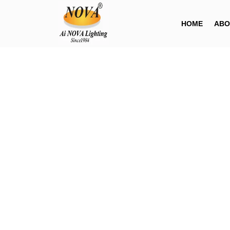
HOME
ABO