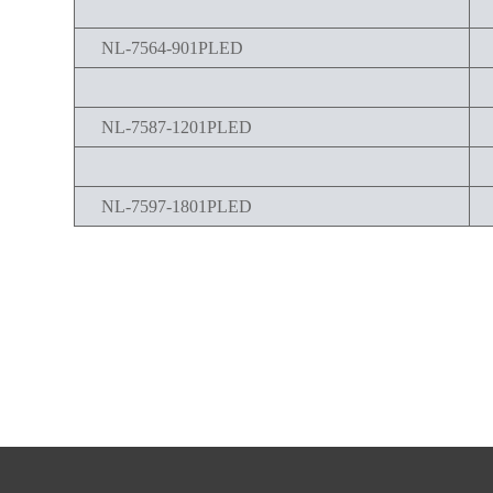
NL-7564-901PLED
NL-7587-1201PLED
NL-7597-1801PLED