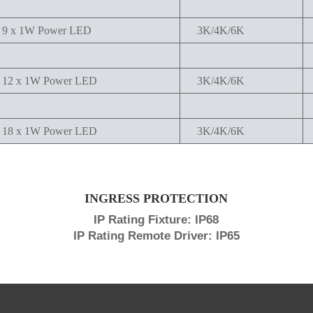
9 x 1W Power LED
3K/4K/6K
12 x 1W Power LED
3K/4K/6K
18 x 1W Power LED
3K/4K/6K
INGRESS PROTECTION
IP Rating Fixture: IP68
IP Rating Remote Driver: IP65