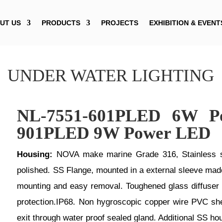
UT US
PRODUCTS
PROJECTS
EXHIBITION & EVENT
UNDER WATER LIGHTING
NL-7551-601PLED 6W P
901PLED 9W Power LED
Housing:
NOVA make marine Grade 316, Stainless ste
polished. SS Flange, mounted in a external sleeve made 
mounting and easy removal. Toughened glass diffuser ,
protection.IP68. Non hygroscopic copper wire PVC she
exit through water proof sealed gland. Additional SS ho