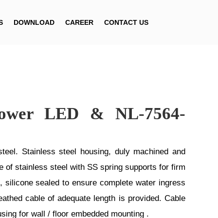
S
DOWNLOAD
CAREER
CONTACT US
ower LED & NL-7564-
el. Stainless steel housing, duly machined and
of stainless steel with SS spring supports for firm
 silicone sealed to ensure complete water ingress
athed cable of adequate length is provided. Cable
using for wall / floor embedded mounting .