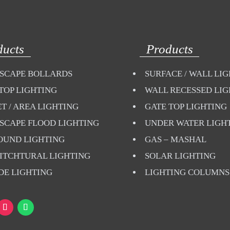
ducts
Products
SCAPE BOLLARDS
SURFACE / WALL LI
TOP LIGHTING
WALL RECESSED LI
T / AREA LIGHTING
GATE TOP LIGHTING
SCAPE FLOOD LIGHTING
UNDER WATER LIGH
OUND LIGHTING
GAS – MASHAL
ITCHTURAL LIGHTING
SOLAR LIGHTING
DE LIGHTING
LIGHTING COLUMNS