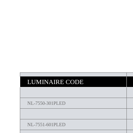
LUMINAIRE CODE
NL-7550-301PLED
NL-7551-601PLED