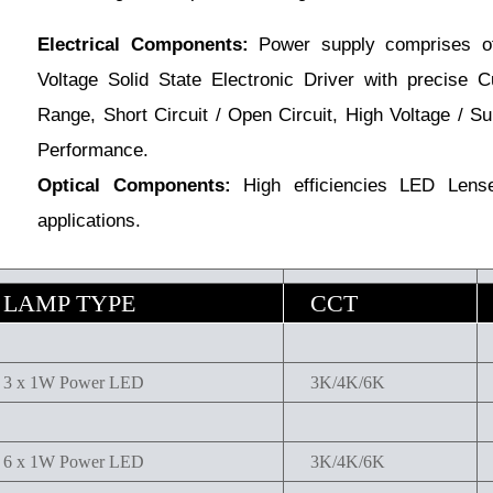
Electrical Components:
Power supply comprises of
Voltage Solid State Electronic Driver with precise C
Range, Short Circuit / Open Circuit, High Voltage / Su
Performance.
Optical Components:
High efficiencies LED Lenses
applications.
LAMP TYPE
CCT
3 x 1W Power LED
3K/4K/6K
6 x 1W Power LED
3K/4K/6K