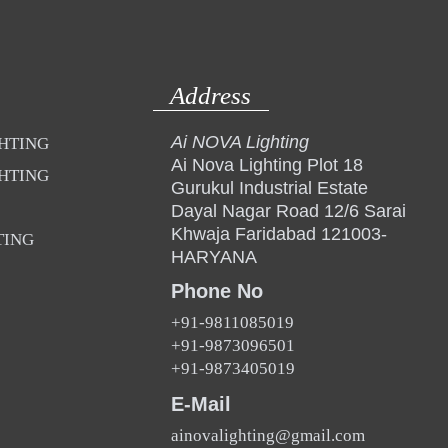
Address
Ai NOVA Lighting
GHTING
Ai Nova Lighting Plot 18
GHTING
Gurukul Industrial Estate
Dayal Nagar Road 12/6 Sarai
Khwaja Faridabad 121003-
TING
HARYANA
Phone No
+91-9811085019
+91-9873096501
+91-9873405019
E-Mail
ainovalighting@gmail.com