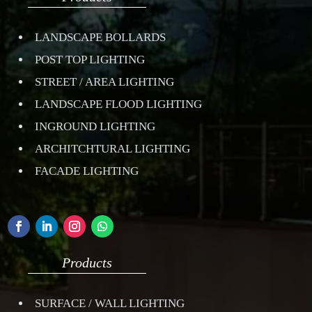
LANDSCAPE BOLLARDS
POST TOP LIGHTING
STREET / AREA LIGHTING
LANDSCAPE FLOOD LIGHTING
INGROUND LIGHTING
ARCHITCHTURAL LIGHTING
FACADE LIGHTING
Products
SURFACE / WALL LIGHTING