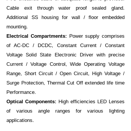
Cable exit through water proof sealed gland.
Additional SS housing for wall / floor embedded
mounting.
Electrical Compartments:
Power supply comprises
of AC-DC / DCDC, Constant Current / Constant
Voltage Solid State Electronic Driver with precise
Current / Voltage Control, Wide Operating Voltage
Range, Short Circuit / Open Circuit, High Voltage /
Surge Protection, Thermal Cut Off extended life time
Performance.
Optical Components:
High efficiencies LED Lenses
of various angle ranges for various lighting
applications.