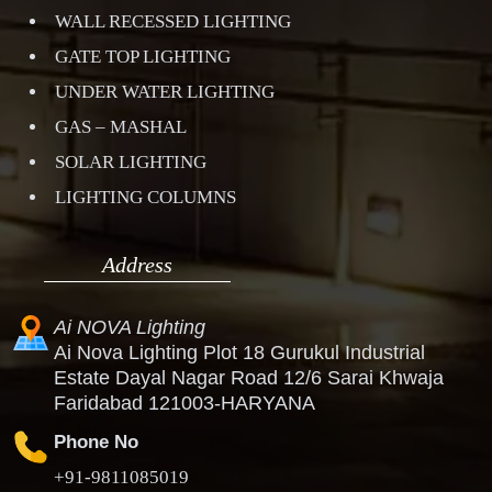
WALL RECESSED LIGHTING
GATE TOP LIGHTING
UNDER WATER LIGHTING
GAS – MASHAL
SOLAR LIGHTING
LIGHTING COLUMNS
Address
Ai NOVA Lighting
Ai Nova Lighting Plot 18 Gurukul Industrial
Estate Dayal Nagar Road 12/6 Sarai Khwaja
Faridabad 121003-HARYANA
Phone No
+91-9811085019