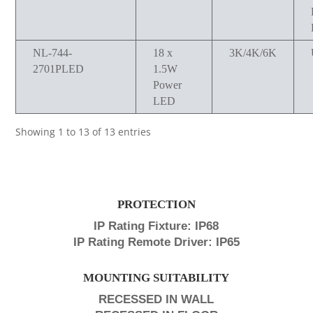
NL-744-
18 x
3K/4K/6K
2701PLED
1.5W
Power
LED
Showing 1 to 13 of 13 entries
PROTECTION
IP Rating Fixture: IP68
IP Rating Remote Driver: IP65
MOUNTING SUITABILITY
RECESSED IN WALL