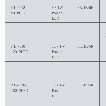
NL-7562-
9 x 1W
3K/4K/6K
901PLED
Power
LED
NL-7588-
12 x 1W
3K/4K/6K
1201PLED
Power
LED
NL-7598-
18 x 1W
3K/4K/6K
1801PLED
Power
LED