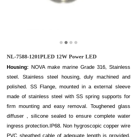
NL-7588-1201PLED 12W Power LED
Housing:
NOVA make marine Grade 316, Stainless
steel. Stainless steel housing, duly machined and
polished. SS Flange, mounted in a external sleeve
made of stainless steel with SS spring supports for
firm mounting and easy removal. Toughened glass
diffuser , silicone sealed to ensure complete water
ingress protection.IP68. Non hygroscopic copper wire
PVC sheathed cable of adequate length is provided.