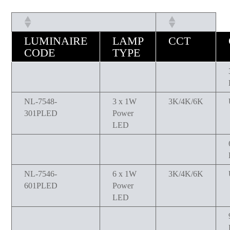
LUMINAIRE
LAMP
CCT
CODE
TYPE
NL-7548-
3 x 1W
3K/4K/6K
301PLED
Power
LED
NL-7546-
6 x 1W
3K/4K/6K
601PLED
Power
LED