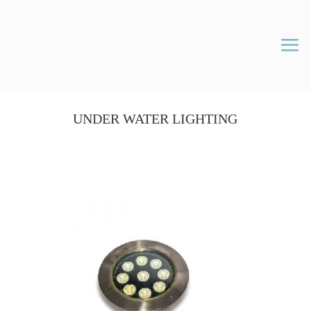
UNDER WATER LIGHTING