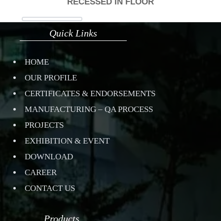
RECESSED IN FLOOR
Quick Links
HOME
OUR PROFILE
CERTIFICATES & ENDORSEMENTS
MANUFACTURING – QA PROCESS
PROJECTS
EXHIBITION & EVENT
DOWNLOAD
CAREER
CONTACT US
Products