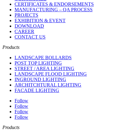
CERTIFICATES & ENDORSEMENTS
MANUFACTURING – QA PROCESS
PROJECTS
EXHIBITION & EVENT
DOWNLOAD
CAREER
CONTACT US
Products
LANDSCAPE BOLLARDS
POST TOP LIGHTING
STREET / AREA LIGHTING
LANDSCAPE FLOOD LIGHTING
INGROUND LIGHTING
ARCHITCHTURAL LIGHTING
FACADE LIGHTING
Follow
Follow
Follow
Follow
Products