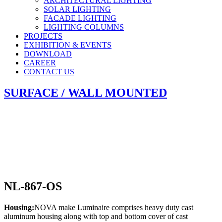
ARCHITECTURAL LIGHTING
SOLAR LIGHTING
FACADE LIGHTING
LIGHTING COLUMNS
PROJECTS
EXHIBITION & EVENTS
DOWNLOAD
CAREER
CONTACT US
SURFACE / WALL MOUNTED
NL-867-OS
Housing:
NOVA make Luminaire comprises heavy duty cast
aluminum housing along with top and bottom cover of cast