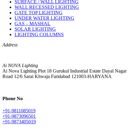
SURFACE / WALL LIGHTING
WALL RECESSED LIGHTING
GATE TOP LIGHTING
UNDER WATER LIGHTING
GAS – MASHAL
SOLAR LIGHTING
LIGHTING COLUMNS
Address
Ai NOVA Lighting
Ai Nova Lighting Plot 18 Gurukul Industrial Estate Dayal Nagar
Road 12/6 Sarai Khwaja Faridabad 121003-HARYANA
Phone No
+91-9811085019
+91-9873096501
+91-9873405019