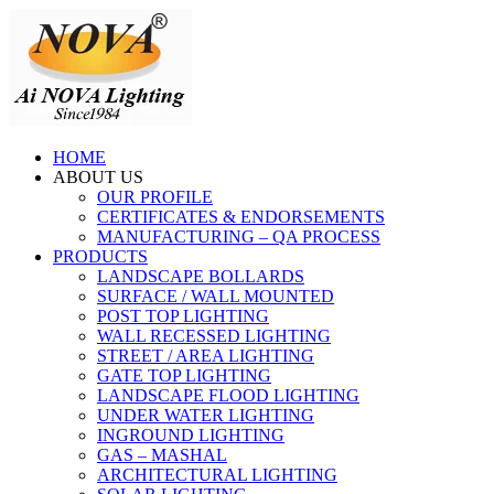
HOME
ABOUT US
OUR PROFILE
CERTIFICATES & ENDORSEMENTS
MANUFACTURING – QA PROCESS
PRODUCTS
LANDSCAPE BOLLARDS
SURFACE / WALL MOUNTED
POST TOP LIGHTING
WALL RECESSED LIGHTING
STREET / AREA LIGHTING
GATE TOP LIGHTING
LANDSCAPE FLOOD LIGHTING
UNDER WATER LIGHTING
INGROUND LIGHTING
GAS – MASHAL
ARCHITECTURAL LIGHTING