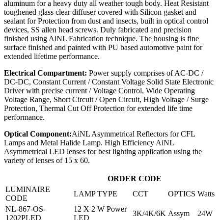
aluminum for a heavy duty all weather tough body. Heat Resistant
toughened glass clear diffuser covered with Silicon gasket and
sealant for Protection from dust and insects, built in optical control
devices, SS allen head screws. Duly fabricated and precision
finished using AiNL Fabrication technique. The housing is fine
surface finished and painted with PU based automotive paint for
extended lifetime performance.
Electrical Compartment:
Power supply comprises of AC-DC /
DC-DC, Constant Current / Constant Voltage Solid State Electronic
Driver with precise current / Voltage Control, Wide Operating
Voltage Range, Short Circuit / Open Circuit, High Voltage / Surge
Protection, Thermal Cut Off Protection for extended life time
performance.
Optical Component:
AiNL Asymmetrical Reflectors for CFL
Lamps and Metal Halide Lamp. High Efficiency AiNL
Asymmetrical LED lenses for best lighting application using the
variety of lenses of 15 x 60.
ORDER CODE
LUMINAIRE
LAMP TYPE
CCT
OPTICS
Watts
CODE
NL-867-OS-
12 X 2 W Power
3K/4K/6K
Assym
24W
1202PLED
LED