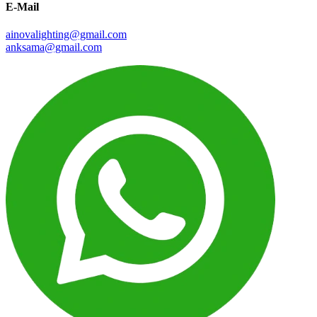
E-Mail
ainovalighting@gmail.com
anksama@gmail.com