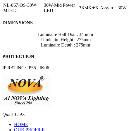
NL-867-OS-30W-
30W-Mid Power
3K/4K/6K
Assym
30W
MLED
LED
DIMENSIONS
Luminaire Half Dia. : 345mm
Luminaire Height : 275mm
Luminaire Depth : 275mm
PROTECTION
IP RATING: IP55 , IK06
Quick Links
HOME
OUR PROFILE