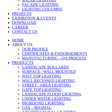
SOLAR LIGHTING
FACADE LIGHTING
LIGHTING COLUMNS
PROJECTS
EXHIBITION & EVENTS
DOWNLOAD
CAREER
CONTACT US
HOME
ABOUT US
OUR PROFILE
CERTIFICATES & ENDORSEMENTS
MANUFACTURING – QA PROCESS
PRODUCTS
LANDSCAPE BOLLARDS
SURFACE / WALL MOUNTED
POST TOP LIGHTING
WALL RECESSED LIGHTING
STREET / AREA LIGHTING
GATE TOP LIGHTING
LANDSCAPE FLOOD LIGHTING
UNDER WATER LIGHTING
INGROUND LIGHTING
GAS – MASHAL