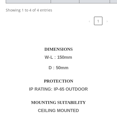
Showing 1 to 4 of 4 entries
‹
1
›
DIMENSIONS
W-L : 150mm
D : 50mm
PROTECTION
IP RATING: IP-65 OUTDOOR
MOUNTING SUITABILITY
CEILING MOUNTED