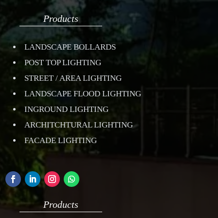
Products
LANDSCAPE BOLLARDS
POST TOP LIGHTING
STREET / AREA LIGHTING
LANDSCAPE FLOOD LIGHTING
INGROUND LIGHTING
ARCHITCHTURAL LIGHTING
FACADE LIGHTING
Products