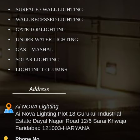
SURFACE / WALL LIGHTING
WALL RECESSED LIGHTING
GATE TOP LIGHTING
UNDER WATER LIGHTING
GAS – MASHAL
SOLAR LIGHTING
LIGHTING COLUMNS
Address
Ai NOVA Lighting
Ai Nova Lighting Plot 18 Gurukul Industrial
Estate Dayal Nagar Road 12/6 Sarai Khwaja
Faridabad 121003-HARYANA
Phone No