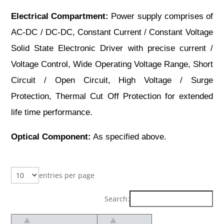
Electrical Compartment:
Power supply comprises of
AC-DC / DC-DC, Constant Current / Constant Voltage
Solid State Electronic Driver with precise current /
Voltage Control, Wide Operating Voltage Range, Short
Circuit / Open Circuit, High Voltage / Surge
Protection, Thermal Cut Off Protection for extended
life time performance.
Optical Component:
As specified above.
entries per page
Search: