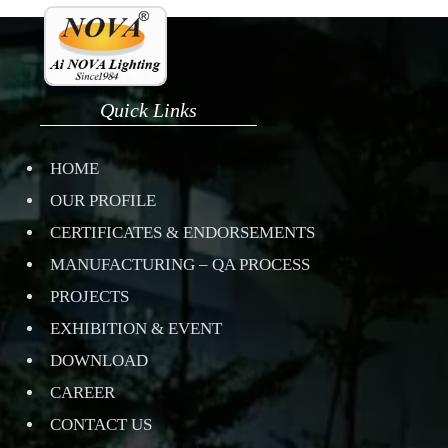
Quick Links
HOME
OUR PROFILE
CERTIFICATES & ENDORSEMENTS
MANUFACTURING – QA PROCESS
PROJECTS
EXHIBITION & EVENT
DOWNLOAD
CAREER
CONTACT US