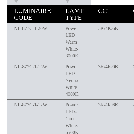
LUMINAIRE
LAMP
CCT
CODE
TYPE
NL-877C-1-20W
Power
3K/4K/6K
LED-
Warm
White-
3000K
NL-877C-1-15W
Power
3K/4K/6K
LED-
Neutral
White-
4000K
NL-877C-1-12W
Power
3K/4K/6K
LED-
Cool
White-
6500K