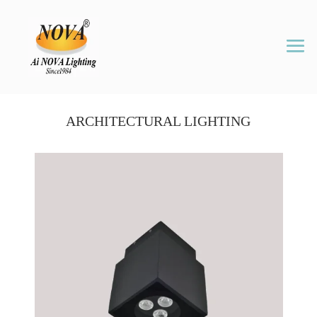
ARCHITECTURAL LIGHTING