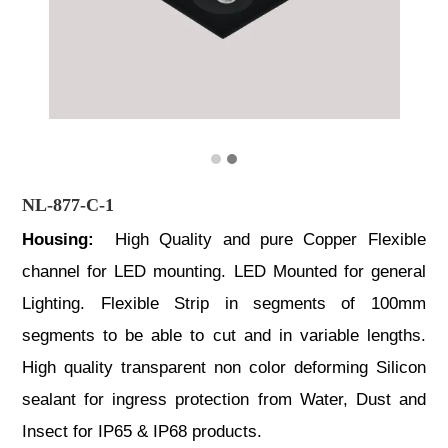
NL-877-C-1
Housing:
High Quality and pure Copper Flexible
channel for LED mounting. LED Mounted for general
Lighting. Flexible Strip in segments of 100mm
segments to be able to cut and in variable lengths.
High quality transparent non color deforming Silicon
sealant for ingress protection from Water, Dust and
Insect for IP65 & IP68 products.