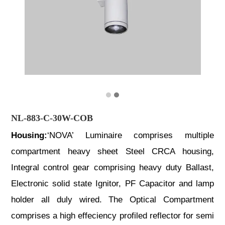
NL-883-C-30W-COB
Housing:
‘NOVA’ Luminaire comprises multiple
compartment heavy sheet Steel CRCA housing,
Integral control gear comprising heavy duty Ballast,
Electronic solid state Ignitor, PF Capacitor and lamp
holder all duly wired. The Optical Compartment
comprises a high effeciency profiled reflector for semi