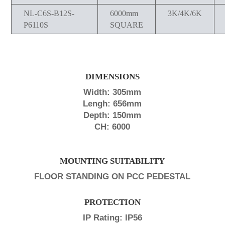
NL-C6S-B12S-
6000mm
3K/4K/6K
P6110S
SQUARE
DIMENSIONS
Width: 305mm
Lengh: 656mm
Depth: 150mm
CH: 6000
MOUNTING SUITABILITY
FLOOR STANDING ON PCC PEDESTAL
PROTECTION
IP Rating: IP56