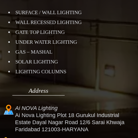
SURFACE / WALL LIGHTING
WALL RECESSED LIGHTING
GATE TOP LIGHTING
UNDER WATER LIGHTING
GAS – MASHAL
SOLAR LIGHTING
LIGHTING COLUMNS
Address
Ai NOVA Lighting
Ai Nova Lighting Plot 18 Gurukul Industrial
Estate Dayal Nagar Road 12/6 Sarai Khwaja
Faridabad 121003-HARYANA