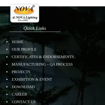
Quick Links
HOME
OUR PROFILE
CERTIFICATES & ENDORSEMENTS
MANUFACTURING – QA PROCESS
PROJECTS
EXHIBITION & EVENT
DOWNLOAD
CAREER
CONTACT US