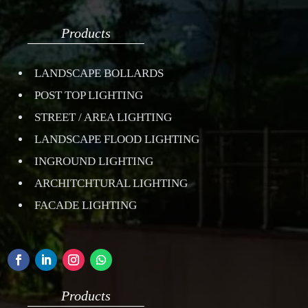
Products
LANDSCAPE BOLLARDS
POST TOP LIGHTING
STREET / AREA LIGHTING
LANDSCAPE FLOOD LIGHTING
INGROUND LIGHTING
ARCHITCHTURAL LIGHTING
FACADE LIGHTING
Products