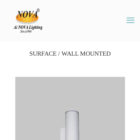
SURFACE / WALL MOUNTED