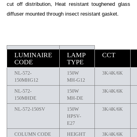
cut off distribution, Heat resistant toughened glass
diffuser mounted through insect resistant gasket.
LUMINAIRE
LAMP
CCT
CODE
TYPE
NL-572-
150W
3K/4K/6K
150MHG12
MH-G12
NL-572-
150W
3K/4K/6K
150MHDE
MH-DE
NL-572-150SV
150W
3K/4K/6K
HPSV-
E27
COLUMN CODE
HEIGHT
3K/4K/6K