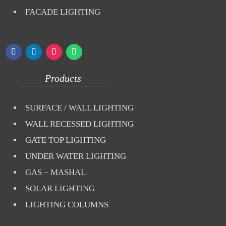
FACADE LIGHTING
Products
SURFACE / WALL LIGHTING
WALL RECESSED LIGHTING
GATE TOP LIGHTING
UNDER WATER LIGHTING
GAS – MASHAL
SOLAR LIGHTING
LIGHTING COLUMNS