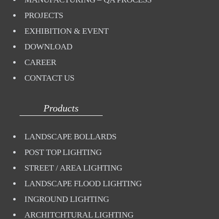
PROJECTS
EXHIBITION & EVENT
DOWNLOAD
CAREER
CONTACT US
Products
LANDSCAPE BOLLARDS
POST TOP LIGHTING
STREET / AREA LIGHTING
LANDSCAPE FLOOD LIGHTING
INGROUND LIGHTING
ARCHITCHTURAL LIGHTING