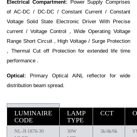
Electrical Compartment:
Power Supply Comprises
of AC-DC / DC-DC / Constant Current / Constant
Voltage Solid State Electronic Driver With Precise
current / Voltage Control , Wide Operating Voltage
Range Short Circuit , High Voltage / Surge Protection
, Thermal Cut off Protection for extended life time
performance .
Optical:
Primary Optical AiNL reflector for wide
distribution beam spread.
LUMINAIRE
LAMP
CCT
O
CODE
TYPE
NL-JI-1876-30
30W
3k/4k/6k
S