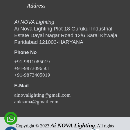
Address
Ai NOVA Lighting
Ai Nova Lighting Plot 18 Gurukul Industrial
Estate Dayal Nagar Road 12/6 Sarai Khwaja
Faridabad 121003-HARYANA
Phone No
+91-9811085019
+91-9873096501
+91-9873405019
E-Mail
ainovalighting@gmail.com
anksama@gmail.com
Ai NOVA Lighting
Copyright © 2023
. All rights