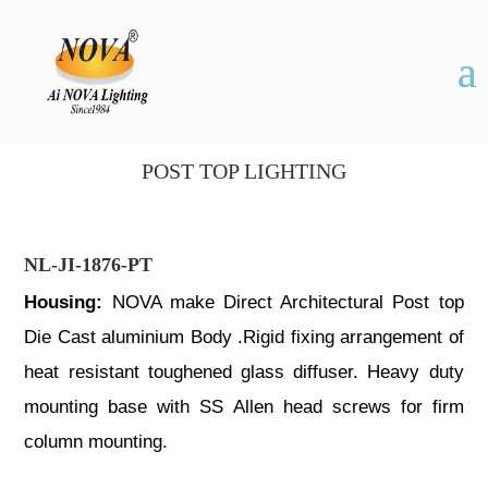
POST TOP LIGHTING
NL-JI-1876-PT
Housing:
NOVA make Direct Architectural Post top
Die Cast aluminium Body .Rigid fixing arrangement of
heat resistant toughened glass diffuser. Heavy duty
mounting base with SS Allen head screws for firm
column mounting.