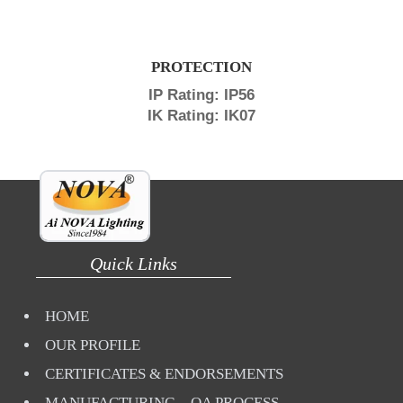
PROTECTION
IP Rating: IP56
IK Rating: IK07
Quick Links
HOME
OUR PROFILE
CERTIFICATES & ENDORSEMENTS
MANUFACTURING – QA PROCESS