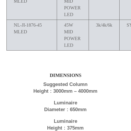
MLED
MID
POWER
LED
NL-JI-1876-45
45W
3k/4k/6k
S
MLED
MID
POWER
LED
DIMENSIONS
Suggested Column
Height : 3000mm – 4000mm
Luminaire
Diameter : 650mm
Luminaire
Height : 375mm