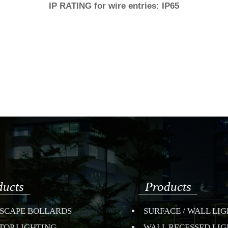
IP RATING for wire entries: IP65
ducts
Products
SCAPE BOLLARDS
SURFACE / WALL LI
TOP LIGHTING
WALL RECESSED LI