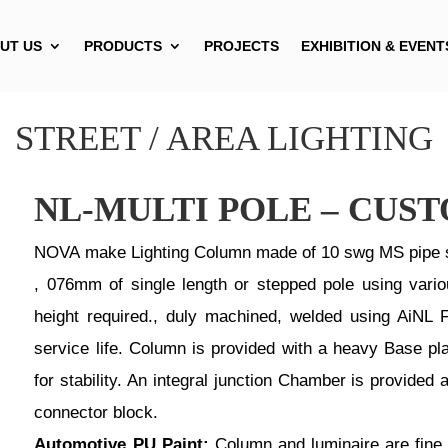
UT US
PRODUCTS
PROJECTS
EXHIBITION & EVENT
STREET / AREA LIGHTING
NL-MULTI POLE – CUS
NOVA make Lighting Column made of 10 swg MS pipe s
, 076mm of single length or stepped pole using vario
height required., duly machined, welded using AiNL F
service life. Column is provided with a heavy Base pl
for stability. An integral junction Chamber is provi
connector block.
Automotive PU Paint:
Column and luminaire are fine 