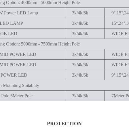
ng Option: 4000mm - 5000mm Height Pole
1W Power LED Lamp
3k/4k/6k
9°,15°,24
PLED LAMP
3k/4k/6k
15°,24°,3
COB LED
3k/4k/6k
WIDE F
ng Option: 5000mm - 7500mm Height Pole
 MID POWER LED
3k/4k/6k
WIDE F
 MID POWER LED
3k/4k/6k
WIDE F
W POWER LED
3k/4k/6k
9°,15°,24
 Mounting Suitablity
 Pole 5Meter Pole
3k/4k/6k
7Meter P
PROTECTION