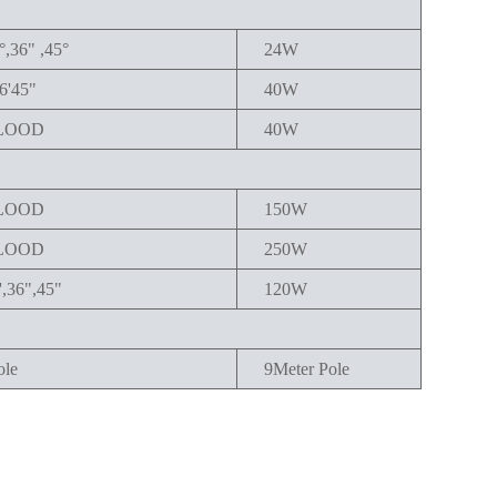
°,36" ,45°
24W
6'45"
40W
LOOD
40W
LOOD
150W
LOOD
250W
',36",45"
120W
ole
9Meter Pole