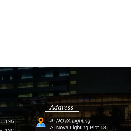
Address
Ai NOVA Lighting
GHTING
Ai Nova Lighting Plot 18
GHTING