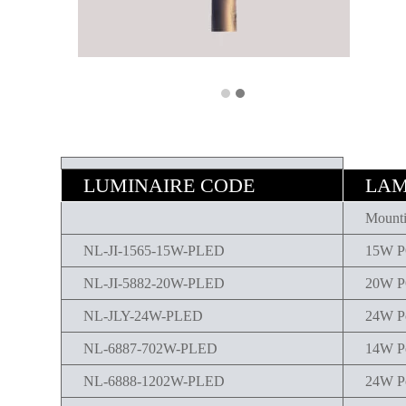
LUMINAIRE CODE
LAM
Mounti
NL-JI-1565-15W-PLED
15W 
NL-JI-5882-20W-PLED
20W 
NL-JLY-24W-PLED
24W P
NL-6887-702W-PLED
14W P
NL-6888-1202W-PLED
24W P