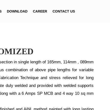
S
DOWNLOAD
CAREER
CONTACT US
TOMIZED
ection in single length of 165mm, 114mm , 089mm
us combination of above pipe lengths for variable
abrication Technique and stress relieved for long
ate duly welded and provided with welded supports
ded along with a 6 Amps SP MCB and 4 way 10 sq mm
finished and AiNL method painted with long lasting