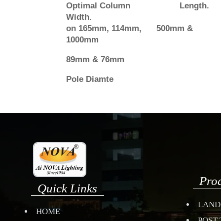
Optimal Column Length.
Width.
on 165mm, 114mm, 500mm &
1000mm
89mm & 76mm
Pole Diamte
Pro
Quick Links
LAND
HOME
POST 