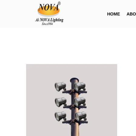
HOME
ABO