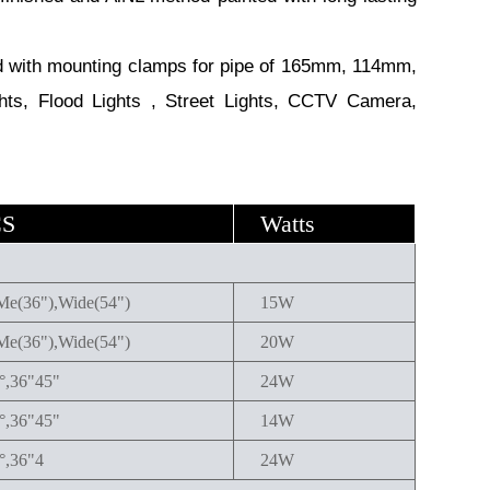
with mounting clamps for pipe of 165mm, 114mm,
hts, Flood Lights , Street Lights, CCTV Camera,
CS
Watts
Me(36"),Wide(54")
15W
Me(36"),Wide(54")
20W
4°,36"45"
24W
4°,36"45"
14W
°,36"4
24W