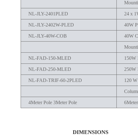
Mounti
NL-JLY-2401PLED
24 x 
NL-JLY-2402W-PLED
40W 
NL-JLY-40W-COB
40W 
Mounti
NL-FAD-150-MLED
150W
NL-FAD-250-MLED
250W
NL-FAD-TRIF-60-2PLED
120 
Column
4Meter Pole 3Meter Pole
6Meter
DIMENSIONS