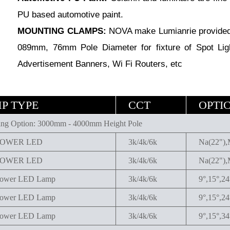
PU based automotive paint.
MOUNTING CLAMPS:
NOVA make Lumianrie provided 
089mm, 76mm Pole Diameter for fixture of Spot Lig
Advertisement Banners, Wi Fi Routers, etc
P TYPE
CCT
OPTI
ng Option: 3000mm - 4000mm Height Pole
POWER LED
3k/4k/6k
Na(22"),
POWER LED
3k/4k/6k
Na(22"),
ower LED Lamp
3k/4k/6k
9°,15°,2
ower LED Lamp
3k/4k/6k
9°,15°,2
ower LED Lamp
3k/4k/6k
9°,15°,34