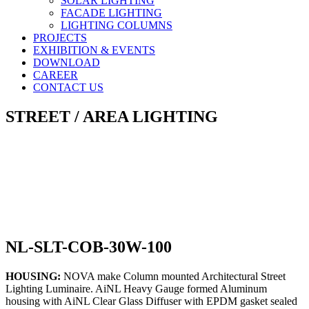
SOLAR LIGHTING
FACADE LIGHTING
LIGHTING COLUMNS
PROJECTS
EXHIBITION & EVENTS
DOWNLOAD
CAREER
CONTACT US
STREET / AREA LIGHTING
NL-SLT-COB-30W-100
HOUSING:
NOVA make Column mounted Architectural Street
Lighting Luminaire. AiNL Heavy Gauge formed Aluminum
housing with AiNL Clear Glass Diffuser with EPDM gasket sealed