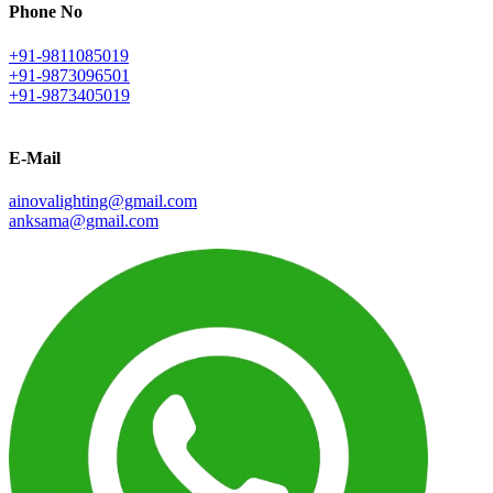
Phone No
+91-9811085019
+91-9873096501
+91-9873405019
E-Mail
ainovalighting@gmail.com
anksama@gmail.com