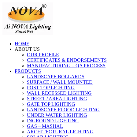
HOME
ABOUT US
OUR PROFILE
CERTIFICATES & ENDORSEMENTS
MANUFACTURING – QA PROCESS
PRODUCTS
LANDSCAPE BOLLARDS
SURFACE / WALL MOUNTED
POST TOP LIGHTING
WALL RECESSED LIGHTING
STREET / AREA LIGHTING
GATE TOP LIGHTING
LANDSCAPE FLOOD LIGHTING
UNDER WATER LIGHTING
INGROUND LIGHTING
GAS – MASHAL
ARCHITECTURAL LIGHTING