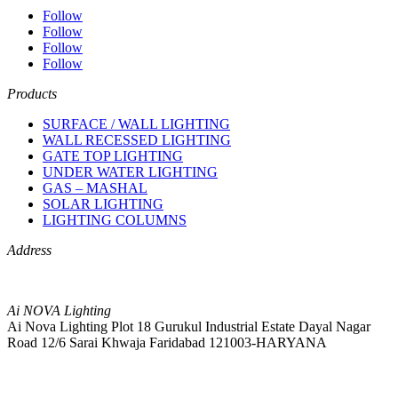
Follow
Follow
Follow
Follow
Products
SURFACE / WALL LIGHTING
WALL RECESSED LIGHTING
GATE TOP LIGHTING
UNDER WATER LIGHTING
GAS – MASHAL
SOLAR LIGHTING
LIGHTING COLUMNS
Address
Ai NOVA Lighting
Ai Nova Lighting Plot 18 Gurukul Industrial Estate Dayal Nagar
Road 12/6 Sarai Khwaja Faridabad 121003-HARYANA