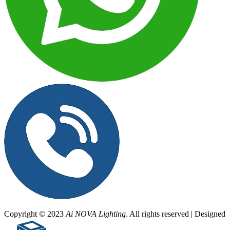
Copyright © 2023
Ai NOVA Lighting
. All rights reserved | Designed